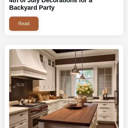
4th of July Decorations for a
Backyard Party
Read