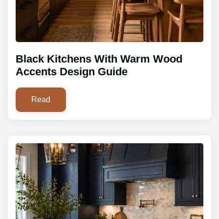
Black Kitchens With Warm Wood
Accents Design Guide
Read