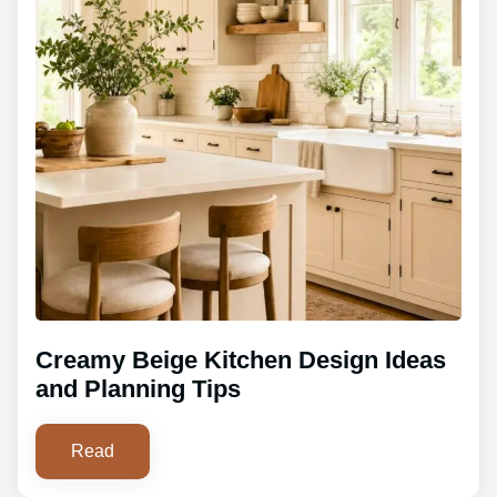
Creamy Beige Kitchen Design Ideas
and Planning Tips
Read