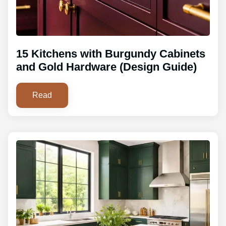
15 Kitchens with Burgundy Cabinets
and Gold Hardware (Design Guide)
Read