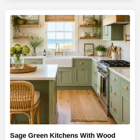
Sage Green Kitchens With Wood