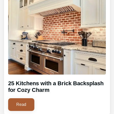
25 Kitchens with a Brick Backsplash
for Cozy Charm
Read