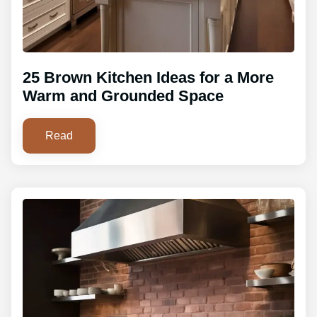
25 Brown Kitchen Ideas for a More
Warm and Grounded Space
Read