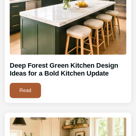
Deep Forest Green Kitchen Design
Ideas for a Bold Kitchen Update
Read