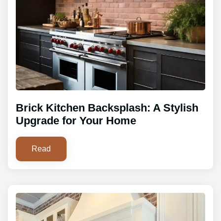
Brick Kitchen Backsplash: A Stylish
Upgrade for Your Home
Read