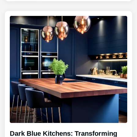
Dark Blue Kitchens: Transforming