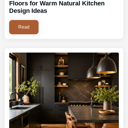
Floors for Warm Natural Kitchen
Design Ideas
Read