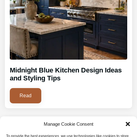
Midnight Blue Kitchen Design Ideas
and Styling Tips
Read
Manage Cookie Consent
To provide the best experiences, we use technologies like cookies to store