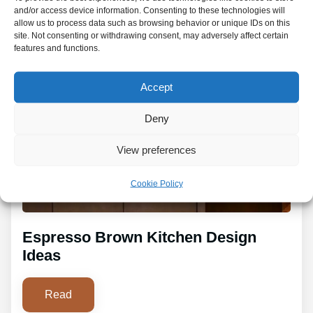
and/or access device information. Consenting to these technologies will
allow us to process data such as browsing behavior or unique IDs on this
site. Not consenting or withdrawing consent, may adversely affect certain
features and functions.
Accept
Deny
View preferences
Cookie Policy
Espresso Brown Kitchen Design
Ideas
Read