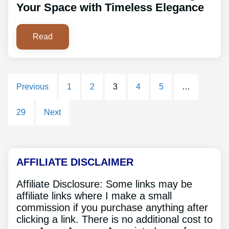
Your Space with Timeless Elegance
Read
Previous
1
2
3
4
5
…
29
Next
AFFILIATE DISCLAIMER
Affiliate Disclosure: Some links may be
affiliate links where I make a small
commission if you purchase anything after
clicking a link. There is no additional cost to