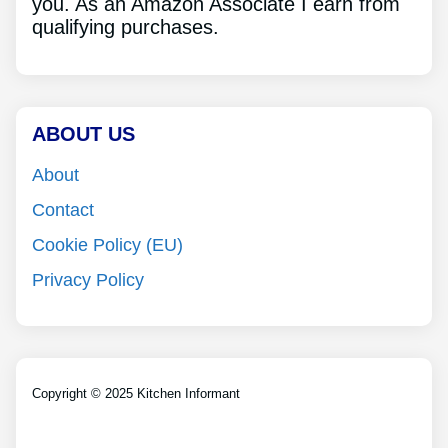
you. As an Amazon Associate I earn from
qualifying purchases.
ABOUT US
About
Contact
Cookie Policy (EU)
Privacy Policy
Copyright © 2025 Kitchen Informant