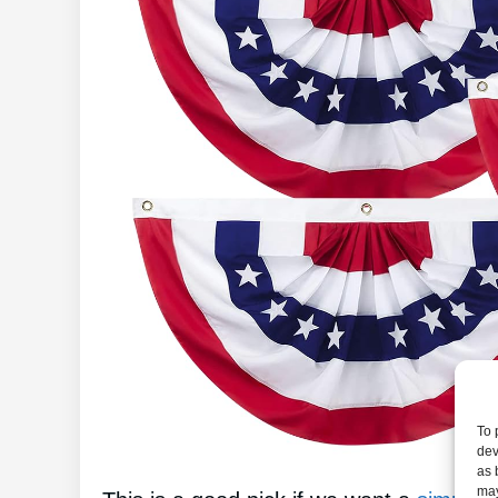
To 
dev
as 
may