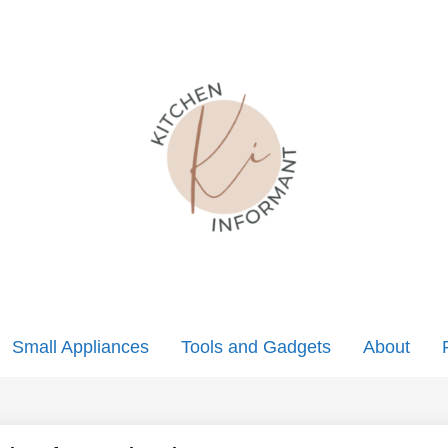
Small Appliances
Tools and Gadgets
About