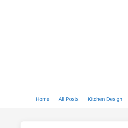
Home
All Posts
Kitchen Design