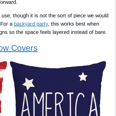
forward.
 use, though it is not the sort of piece we would
. For a
backyard party
, this works best when
signs so the space feels layered instead of bare.
low Covers