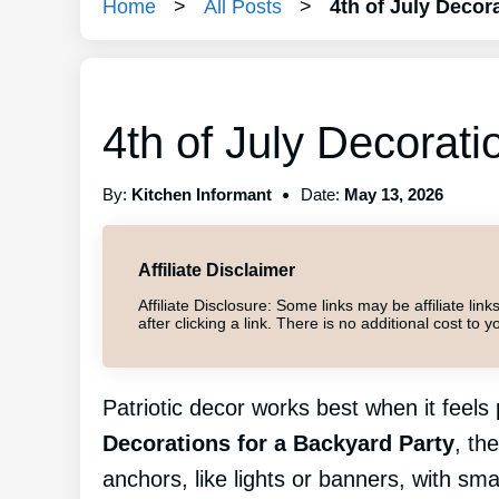
Home
>
All Posts
>
4th of July Decor
4th of July Decorati
By:
Kitchen Informant
Date:
May 13, 2026
Affiliate Disclaimer
Affiliate Disclosure: Some links may be affiliate l
after clicking a link. There is no additional cost t
Patriotic decor works best when it feel
Decorations for a Backyard Party
, th
anchors, like lights or banners, with sma