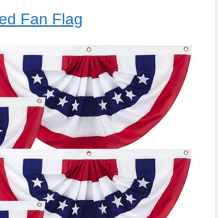
ed Fan Flag