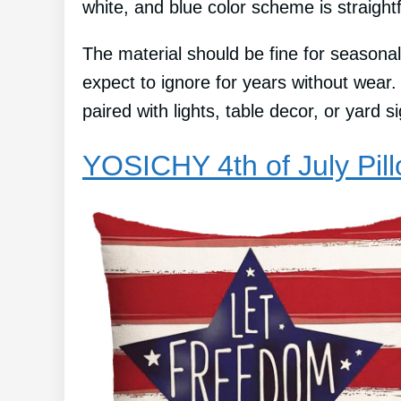
white, and blue color scheme is straight
The material should be fine for seasonal
expect to ignore for years without wear
paired with lights, table decor, or yard 
YOSICHY 4th of July Pil