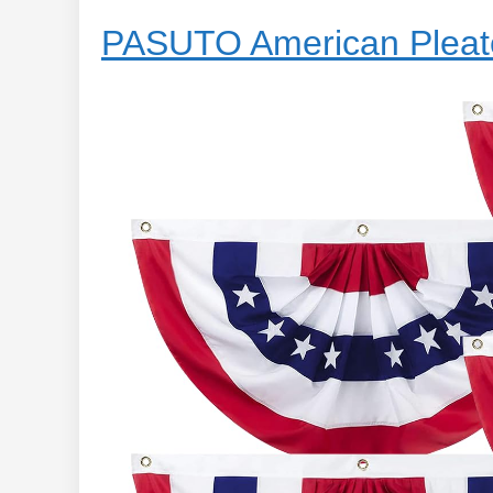
PASUTO American Pleat