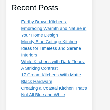
Recent Posts
Earthy Brown Kitchens:
Embracing Warmth and Nature in
Your Home Design
Moody Blue Cottage Kitchen
Ideas for Timeless and Serene
Interiors
White Kitchens with Dark Floors:
A Striking Contrast
17 Cream Kitchens With Matte
Black Hardware
Creating a Coastal Kitchen That’s
Not All Blue and White