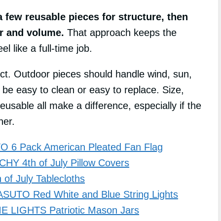
 few reusable pieces for structure, then
or and volume.
That approach keeps the
l like a full-time job.
ct. Outdoor pieces should handle wind, sun,
be easy to clean or easy to replace. Size,
usable all make a difference, especially if the
her.
 6 Pack American Pleated Fan Flag
HY 4th of July Pillow Covers
of July Tablecloths
ASUTO Red White and Blue String Lights
 LIGHTS Patriotic Mason Jars