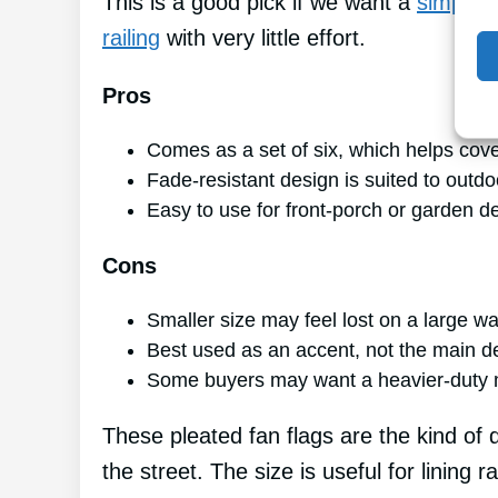
This is a good pick if we want a
simple, 
railing
with very little effort.
Pros
Comes as a set of six, which helps cov
Fade-resistant design is suited to outdo
Easy to use for front-porch or garden d
Cons
Smaller size may feel lost on a large wa
Best used as an accent, not the main d
Some buyers may want a heavier-duty m
These pleated fan flags are the kind of d
the street. The size is useful for lining 