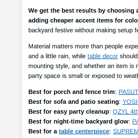
We get the best results by choosing a
adding cheaper accent items for col
backyard festive without making setup fee
Material matters more than people expe
and a little rain, while
table decor
should 
mounting style, and whether an item is re
party space is small or exposed to weat
Best for porch and fence trim
:
PASUTO
Best for sofa and patio seating
:
YOSIC
Best for easy party cleanup
:
QZYL 4th 
Best for night-time backyard glow
:
P
Best for a
table centerpiece
:
SUPREME