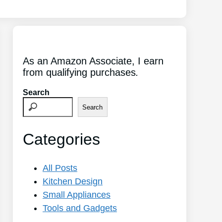
As an Amazon Associate, I earn
from qualifying purchases
.
Search
Search
Categories
All Posts
Kitchen Design
Small Appliances
Tools and Gadgets