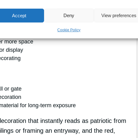
classic
way to dress up a
porch, fence, or
Accept
Deny
View preferences
Cookie Policy
er more space
or display
ecorating
ll or gate
ecoration
aterial for long-term exposure
ecoration that instantly reads as patriotic from
railings or framing an entryway, and the red,