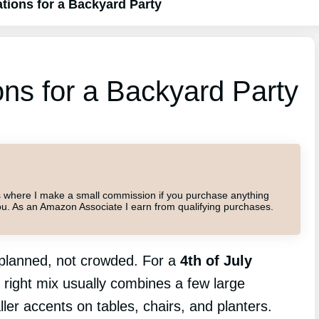
ations for a Backyard Party
ons for a Backyard Party
inks where I make a small commission if you purchase anything
o you. As an Amazon Associate I earn from qualifying purchases.
s planned, not crowded. For a
4th of July
e right mix usually combines a few large
ller accents on tables, chairs, and planters.