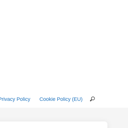
Privacy Policy
Cookie Policy (EU)