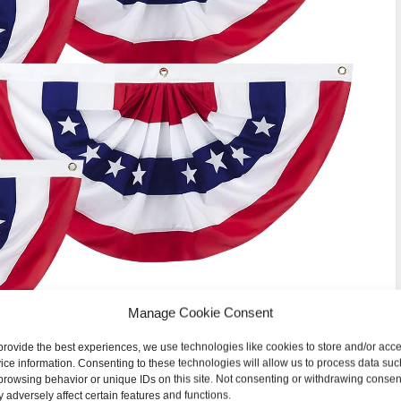
Manage Cookie Consent
provide the best experiences, we use technologies like cookies to store and/or acc
ice information. Consenting to these technologies will allow us to process data suc
browsing behavior or unique IDs on this site. Not consenting or withdrawing consen
 adversely affect certain features and functions.