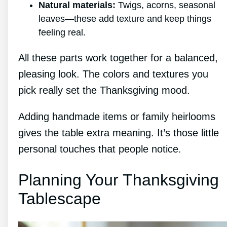
Natural materials:
Twigs, acorns, seasonal
leaves—these add texture and keep things
feeling real.
All these parts work together for a balanced,
pleasing look. The colors and textures you
pick really set the Thanksgiving mood.
Adding handmade items or family heirlooms
gives the table extra meaning. It’s those little
personal touches that people notice.
Planning Your Thanksgiving
Tablescape