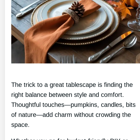
The trick to a great tablescape is finding the
right balance between style and comfort.
Thoughtful touches—pumpkins, candles, bits
of nature—add charm without crowding the
space.