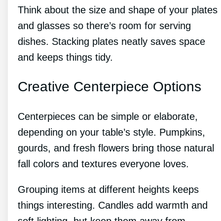
Think about the size and shape of your plates
and glasses so there’s room for serving
dishes. Stacking plates neatly saves space
and keeps things tidy.
Creative Centerpiece Options
Centerpieces can be simple or elaborate,
depending on your table’s style. Pumpkins,
gourds, and fresh flowers bring those natural
fall colors and textures everyone loves.
Grouping items at different heights keeps
things interesting. Candles add warmth and