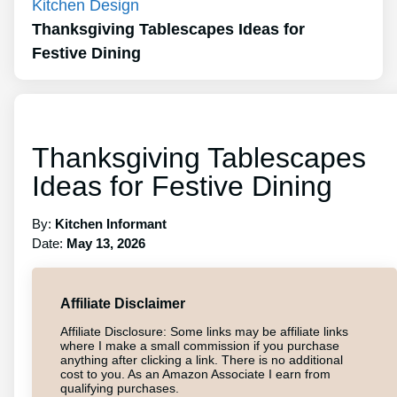
Kitchen Design
Thanksgiving Tablescapes Ideas for
Festive Dining
Thanksgiving Tablescapes
Ideas for Festive Dining
By:
Kitchen Informant
Date:
May 13, 2026
Affiliate Disclaimer
Affiliate Disclosure: Some links may be affiliate links
where I make a small commission if you purchase
anything after clicking a link. There is no additional
cost to you. As an Amazon Associate I earn from
qualifying purchases.