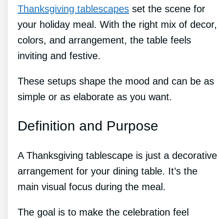
Thanksgiving tablescapes
set the scene for
your holiday meal. With the right mix of decor,
colors, and arrangement, the table feels
inviting and festive.
These setups shape the mood and can be as
simple or as elaborate as you want.
Definition and Purpose
A Thanksgiving tablescape is just a decorative
arrangement for your dining table. It’s the
main visual focus during the meal.
The goal is to make the celebration feel