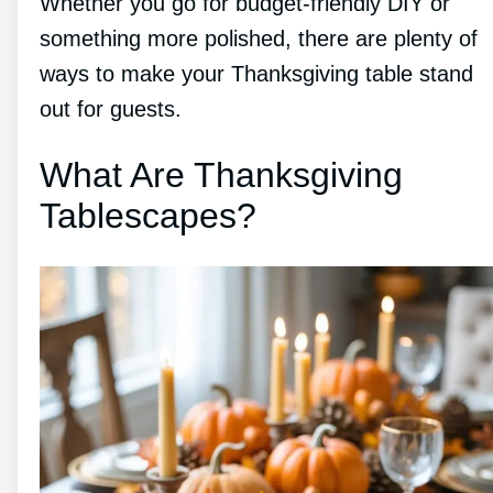
Whether you go for budget-friendly DIY or
something more polished, there are plenty of
ways to make your Thanksgiving table stand
out for guests.
What Are Thanksgiving
Tablescapes?