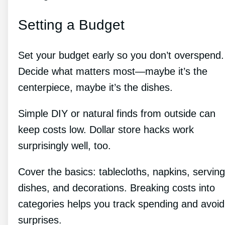
Setting a Budget
Set your budget early so you don’t overspend.
Decide what matters most—maybe it’s the
centerpiece, maybe it’s the dishes.
Simple DIY or natural finds from outside can
keep costs low. Dollar store hacks work
surprisingly well, too.
Cover the basics: tablecloths, napkins, serving
dishes, and decorations. Breaking costs into
categories helps you track spending and avoid
surprises.