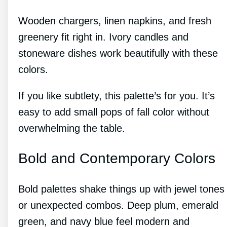
Wooden chargers, linen napkins, and fresh
greenery fit right in. Ivory candles and
stoneware dishes work beautifully with these
colors.
If you like subtlety, this palette’s for you. It’s
easy to add small pops of fall color without
overwhelming the table.
Bold and Contemporary Colors
Bold palettes shake things up with jewel tones
or unexpected combos. Deep plum, emerald
green, and navy blue feel modern and