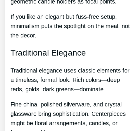
geometric candle holders as focal points.
If you like an elegant but fuss-free setup,
minimalism puts the spotlight on the meal, not
the decor.
Traditional Elegance
Traditional elegance uses classic elements for
a timeless, formal look. Rich colors—deep
reds, golds, dark greens—dominate.
Fine china, polished silverware, and crystal
glassware bring sophistication. Centerpieces
might be floral arrangements, candles, or