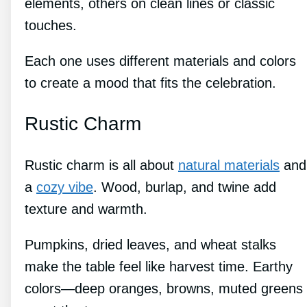
elements, others on clean lines or classic
touches.
Each one uses different materials and colors
to create a mood that fits the celebration.
Rustic Charm
Rustic charm is all about
natural materials
and
a
cozy vibe
. Wood, burlap, and twine add
texture and warmth.
Pumpkins, dried leaves, and wheat stalks
make the table feel like harvest time. Earthy
colors—deep oranges, browns, muted greens