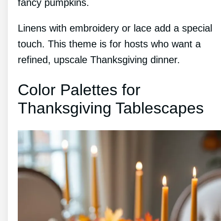
fancy pumpkins.
Linens with embroidery or lace add a special
touch. This theme is for hosts who want a
refined, upscale Thanksgiving dinner.
Color Palettes for
Thanksgiving Tablescapes