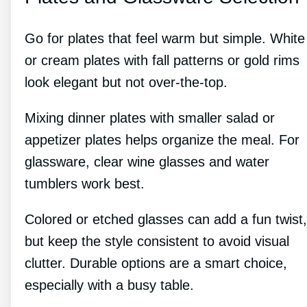
Go for plates that feel warm but simple. White
or cream plates with fall patterns or gold rims
look elegant but not over-the-top.
Mixing dinner plates with smaller salad or
appetizer plates helps organize the meal. For
glassware, clear wine glasses and water
tumblers work best.
Colored or etched glasses can add a fun twist,
but keep the style consistent to avoid visual
clutter. Durable options are a smart choice,
especially with a busy table.