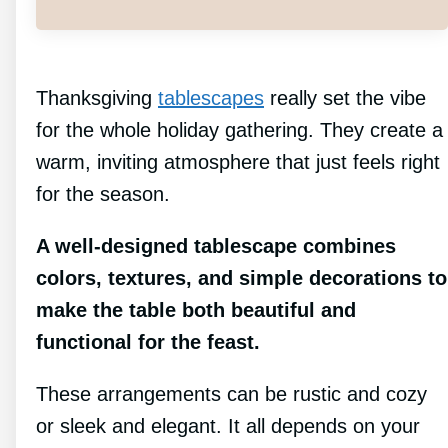
Thanksgiving
tablescapes
really set the vibe
for the whole holiday gathering. They create a
warm, inviting atmosphere that just feels right
for the season.
A well-designed tablescape combines
colors, textures, and simple decorations to
make the table both beautiful and
functional for the feast.
These arrangements can be rustic and cozy
or sleek and elegant. It all depends on your