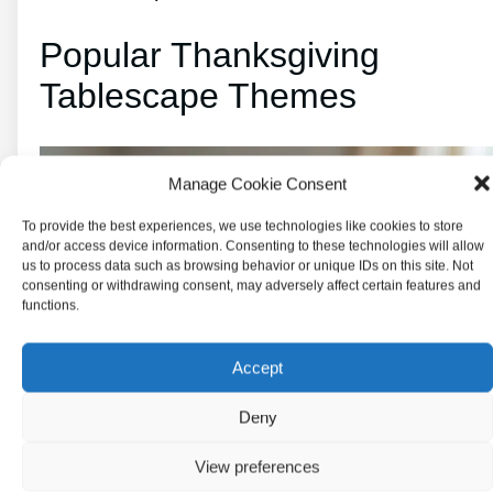
Popular Thanksgiving
Tablescape Themes
Manage Cookie Consent
To provide the best experiences, we use technologies like cookies to store
and/or access device information. Consenting to these technologies will allow
us to process data such as browsing behavior or unique IDs on this site. Not
consenting or withdrawing consent, may adversely affect certain features and
functions.
Accept
Deny
View preferences