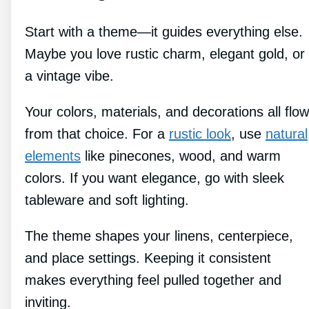
Start with a theme—it guides everything else.
Maybe you love rustic charm, elegant gold, or
a vintage vibe.
Your colors, materials, and decorations all flow
from that choice. For a
rustic look
, use
natural
elements
like pinecones, wood, and warm
colors. If you want elegance, go with sleek
tableware and soft lighting.
The theme shapes your linens, centerpiece,
and place settings. Keeping it consistent
makes everything feel pulled together and
inviting.