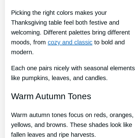
Picking the right colors makes your
Thanksgiving table feel both festive and
welcoming. Different palettes bring different
moods, from
cozy and classic
to bold and
modern.
Each one pairs nicely with seasonal elements
like pumpkins, leaves, and candles.
Warm Autumn Tones
Warm autumn tones focus on reds, oranges,
yellows, and browns. These shades look like
fallen leaves and ripe harvests.