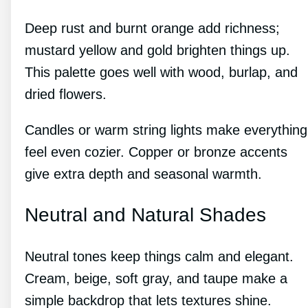
Deep rust and burnt orange add richness;
mustard yellow and gold brighten things up.
This palette goes well with wood, burlap, and
dried flowers.
Candles or warm string lights make everything
feel even cozier. Copper or bronze accents
give extra depth and seasonal warmth.
Neutral and Natural Shades
Neutral tones keep things calm and elegant.
Cream, beige, soft gray, and taupe make a
simple backdrop that lets textures shine.