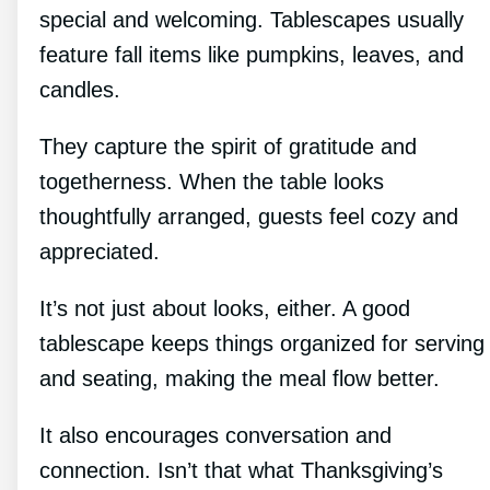
special and welcoming. Tablescapes usually
feature fall items like pumpkins, leaves, and
candles.
They capture the spirit of gratitude and
togetherness. When the table looks
thoughtfully arranged, guests feel cozy and
appreciated.
It’s not just about looks, either. A good
tablescape keeps things organized for serving
and seating, making the meal flow better.
It also encourages conversation and
connection. Isn’t that what Thanksgiving’s