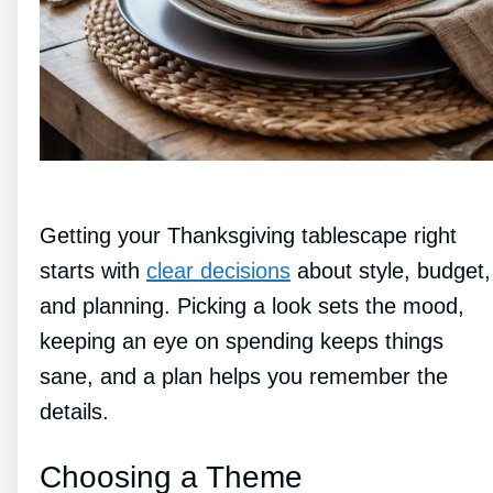
Getting your Thanksgiving tablescape right
starts with
clear decisions
about style, budget,
and planning. Picking a look sets the mood,
keeping an eye on spending keeps things
sane, and a plan helps you remember the
details.
Choosing a Theme