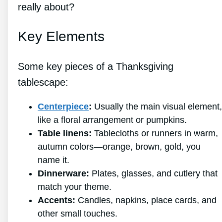
really about?
Key Elements
Some key pieces of a Thanksgiving
tablescape:
Centerpiece
:
Usually the main visual element,
like a floral arrangement or pumpkins.
Table linens:
Tablecloths or runners in warm,
autumn colors—orange, brown, gold, you
name it.
Dinnerware:
Plates, glasses, and cutlery that
match your theme.
Accents:
Candles, napkins, place cards, and
other small touches.