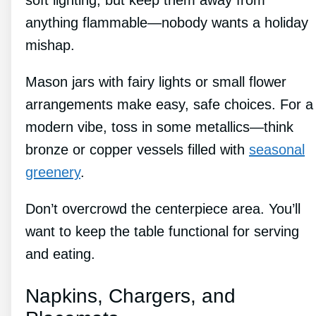
soft lighting, but keep them away from
anything flammable—nobody wants a holiday
mishap.
Mason jars with fairy lights or small flower
arrangements make easy, safe choices. For a
modern vibe, toss in some metallics—think
bronze or copper vessels filled with
seasonal
greenery
.
Don’t overcrowd the centerpiece area. You’ll
want to keep the table functional for serving
and eating.
Napkins, Chargers, and