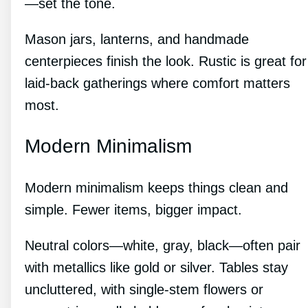
—set the tone.
Mason jars, lanterns, and handmade
centerpieces finish the look. Rustic is great for
laid-back gatherings where comfort matters
most.
Modern Minimalism
Modern minimalism keeps things clean and
simple. Fewer items, bigger impact.
Neutral colors—white, gray, black—often pair
with metallics like gold or silver. Tables stay
uncluttered, with single-stem flowers or