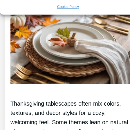
Cookie Policy
Thanksgiving tablescapes often mix colors,
textures, and decor styles for a cozy,
welcoming feel. Some themes lean on natural