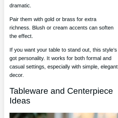
dramatic.
Pair them with gold or brass for extra
richness. Blush or cream accents can soften
the effect.
If you want your table to stand out, this style’s
got personality. It works for both formal and
casual settings, especially with simple, elegant
decor.
Tableware and Centerpiece
Ideas