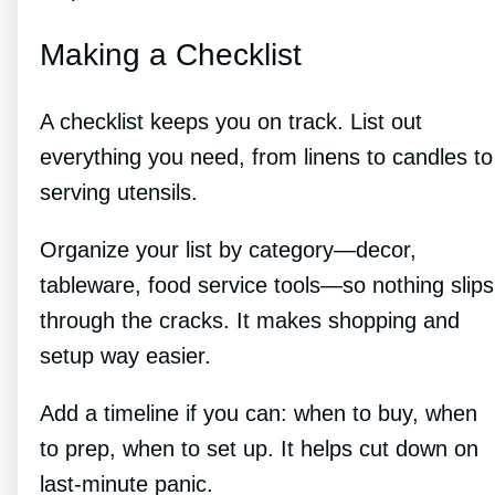
Making a Checklist
A checklist keeps you on track. List out
everything you need, from linens to candles to
serving utensils.
Organize your list by category—decor,
tableware, food service tools—so nothing slips
through the cracks. It makes shopping and
setup way easier.
Add a timeline if you can: when to buy, when
to prep, when to set up. It helps cut down on
last-minute panic.