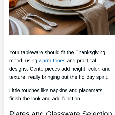
Your tableware should fit the Thanksgiving
mood, using
warm tones
and practical
designs. Centerpieces add height, color, and
texture, really bringing out the holiday spirit.
Little touches like napkins and placemats
finish the look and add function.
Plates and Glassware Selection