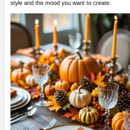
style and the mood you want to create.