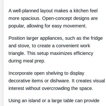
A well-planned layout makes a kitchen feel
more spacious. Open-concept designs are
popular, allowing for easy movement.
Position larger appliances, such as the fridge
and stove, to create a convenient work
triangle. This setup maximizes efficiency
during meal prep.
Incorporate open shelving to display
decorative items or dishware. It creates visual
interest without overcrowding the space.
Using an island or a large table can provide