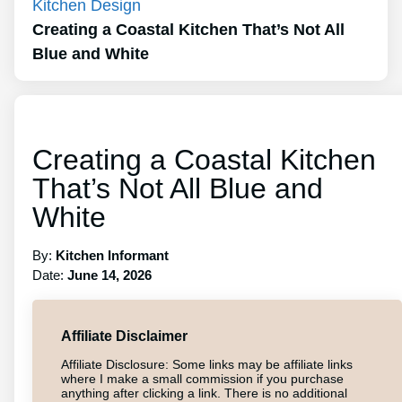
Kitchen Design
Creating a Coastal Kitchen That’s Not All
Blue and White
Creating a Coastal Kitchen
That’s Not All Blue and
White
By:
Kitchen Informant
Date:
June 14, 2026
Affiliate Disclaimer
Affiliate Disclosure: Some links may be affiliate links
where I make a small commission if you purchase
anything after clicking a link. There is no additional