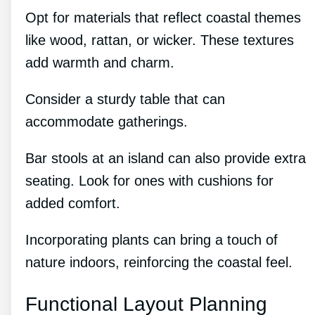
Opt for materials that reflect coastal themes
like wood, rattan, or wicker. These textures
add warmth and charm.
Consider a sturdy table that can
accommodate gatherings.
Bar stools at an island can also provide extra
seating. Look for ones with cushions for
added comfort.
Incorporating plants can bring a touch of
nature indoors, reinforcing the coastal feel.
Functional Layout Planning