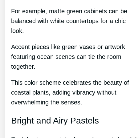
For example, matte green cabinets can be
balanced with white countertops for a chic
look.
Accent pieces like green vases or artwork
featuring ocean scenes can tie the room
together.
This color scheme celebrates the beauty of
coastal plants, adding vibrancy without
overwhelming the senses.
Bright and Airy Pastels