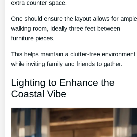
extra counter space.
One should ensure the layout allows for ample
walking room, ideally three feet between
furniture pieces.
This helps maintain a clutter-free environment
while inviting family and friends to gather.
Lighting to Enhance the
Coastal Vibe