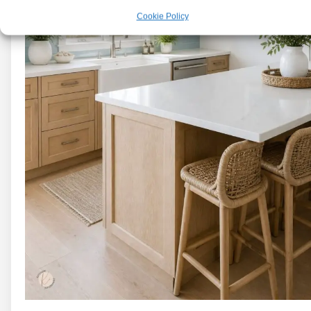
Cookie Policy