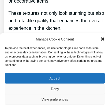
or decorative items.
These textures not only look stunning but also
add a tactile quality that enhances the overall
experience in the kitchen.
Manage Cookie Consent
Color Palettes Beyond Blue
To provide the best experiences, we use technologies like cookies to store
and White
and/or access device information. Consenting to these technologies will allow
us to process data such as browsing behavior or unique IDs on this site. Not
consenting or withdrawing consent, may adversely affect certain features and
functions.
Accept
Deny
View preferences