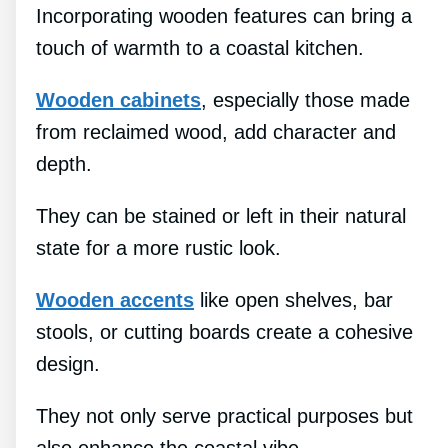
Incorporating wooden features can bring a
touch of warmth to a coastal kitchen.
Wooden cabinets
, especially those made
from reclaimed wood, add character and
depth.
They can be stained or left in their natural
state for a more rustic look.
Wooden accents
like open shelves, bar
stools, or cutting boards create a cohesive
design.
They not only serve practical purposes but
also enhance the coastal vibe.