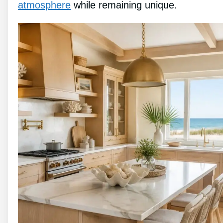
atmosphere
while remaining unique.