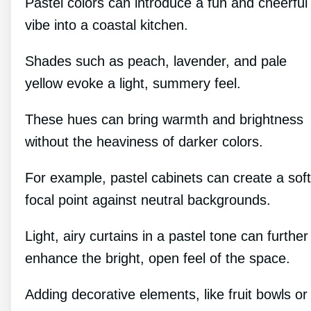
Pastel colors can introduce a fun and cheerful
vibe into a coastal kitchen.
Shades such as peach, lavender, and pale
yellow evoke a light, summery feel.
These hues can bring warmth and brightness
without the heaviness of darker colors.
For example, pastel cabinets can create a soft
focal point against neutral backgrounds.
Light, airy curtains in a pastel tone can further
enhance the bright, open feel of the space.
Adding decorative elements, like fruit bowls or