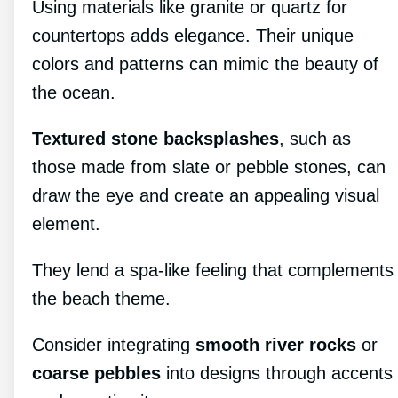
Using materials like granite or quartz for
countertops adds elegance. Their unique
colors and patterns can mimic the beauty of
the ocean.
Textured stone backsplashes
, such as
those made from slate or pebble stones, can
draw the eye and create an appealing visual
element.
They lend a spa-like feeling that complements
the beach theme.
Consider integrating
smooth river rocks
or
coarse pebbles
into designs through accents