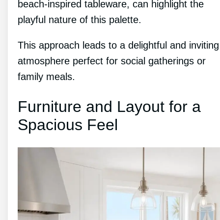
beach-inspired tableware, can highlight the
playful nature of this palette.
This approach leads to a delightful and inviting
atmosphere perfect for social gatherings or
family meals.
Furniture and Layout for a
Spacious Feel