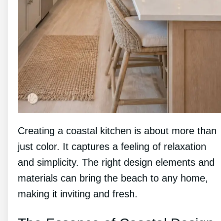
Creating a coastal kitchen is about more than
just color. It captures a feeling of relaxation
and simplicity. The right design elements and
materials can bring the beach to any home,
making it inviting and fresh.