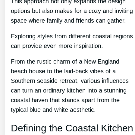
This approach not only expands the design
options but also makes for a cozy and inviting
space where family and friends can gather.
Exploring styles from different coastal regions
can provide even more inspiration.
From the rustic charm of a New England
beach house to the laid-back vibes of a
Southern seaside retreat, various influences
can turn an ordinary kitchen into a stunning
coastal haven that stands apart from the
typical blue and white aesthetic.
Defining the Coastal Kitchen