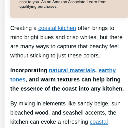
cost to you. As an Amazon Associate I earn from
qualifying purchases.
Creating a
coastal kitchen
often brings to
mind bright blues and crisp whites, but there
are many ways to capture that beachy feel
without sticking to just these colors.
Incorporating
natural materials
,
earthy
tones
, and warm textures can help bring
the essence of the coast into any kitchen.
By mixing in elements like sandy beige, sun-
bleached wood, and seashell accents, the
kitchen can evoke a refreshing
coastal