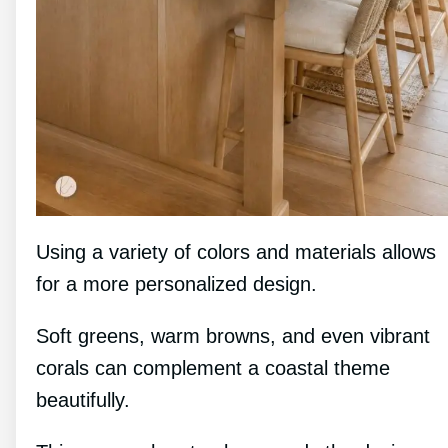
Using a variety of colors and materials allows
for a more personalized design.
Soft greens, warm browns, and even vibrant
corals can complement a coastal theme
beautifully.