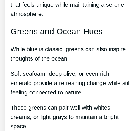
that feels unique while maintaining a serene
atmosphere.
Greens and Ocean Hues
While blue is classic, greens can also inspire
thoughts of the ocean.
Soft seafoam, deep olive, or even rich
emerald provide a refreshing change while still
feeling connected to nature.
These greens can pair well with whites,
creams, or light grays to maintain a bright
space.