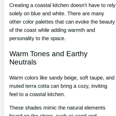
Creating a coastal kitchen doesn’t have to rely
solely on blue and white. There are many
other color palettes that can evoke the beauty
of the coast while adding warmth and
personality to the space.
Warm Tones and Earthy
Neutrals
Warm colors like sandy beige, soft taupe, and
muted terra cotta can bring a cozy, inviting
feel to a coastal kitchen.
These shades mimic the natural elements