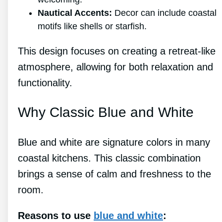
Nautical Accents:
Decor can include coastal
motifs like shells or starfish.
This design focuses on creating a retreat-like
atmosphere, allowing for both relaxation and
functionality.
Why Classic Blue and White
Blue and white are signature colors in many
coastal kitchens. This classic combination
brings a sense of calm and freshness to the
room.
Reasons to use
blue and white
: