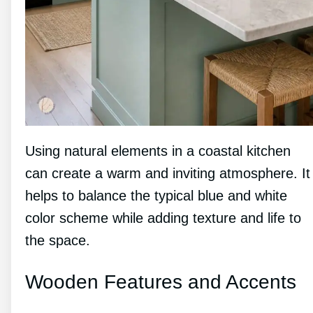
Using natural elements in a coastal kitchen
can create a warm and inviting atmosphere. It
helps to balance the typical blue and white
color scheme while adding texture and life to
the space.
Wooden Features and Accents