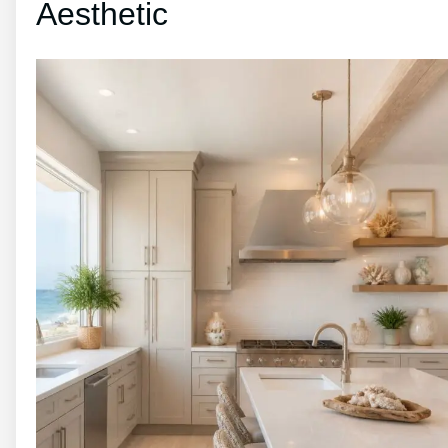
Aesthetic