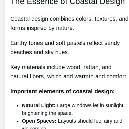
The Essence of Coastal Design
Coastal design combines colors, textures, and
forms inspired by nature.
Earthy tones and soft pastels reflect sandy
beaches and sky hues.
Key materials include wood, rattan, and
natural fibers, which add warmth and comfort.
Important elements of coastal design:
Natural Light:
Large windows let in sunlight,
brightening the space.
Open Spaces:
Layouts should feel airy and
welcoming.