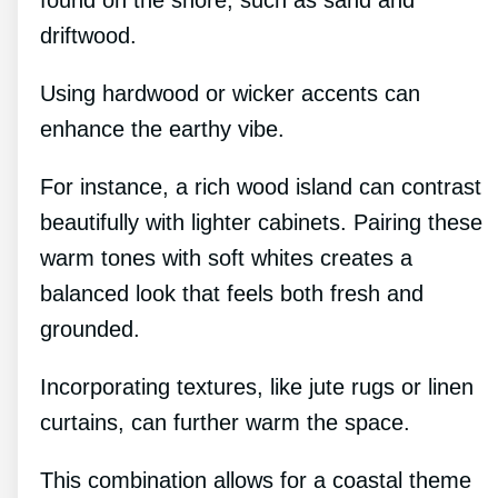
found on the shore, such as sand and
driftwood.
Using hardwood or wicker accents can
enhance the earthy vibe.
For instance, a rich wood island can contrast
beautifully with lighter cabinets. Pairing these
warm tones with soft whites creates a
balanced look that feels both fresh and
grounded.
Incorporating textures, like jute rugs or linen
curtains, can further warm the space.
This combination allows for a coastal theme