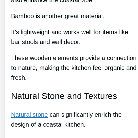
Bamboo is another great material.
It’s lightweight and works well for items like
bar stools and wall decor.
These wooden elements provide a connection
to nature, making the kitchen feel organic and
fresh.
Natural Stone and Textures
Natural stone
can significantly enrich the
design of a coastal kitchen.