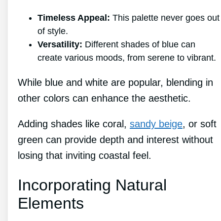
Timeless Appeal:
This palette never goes out
of style.
Versatility:
Different shades of blue can
create various moods, from serene to vibrant.
While blue and white are popular, blending in
other colors can enhance the aesthetic.
Adding shades like coral,
sandy beige
, or soft
green can provide depth and interest without
losing that inviting coastal feel.
Incorporating Natural
Elements