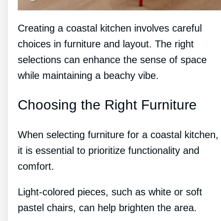
Creating a coastal kitchen involves careful
choices in furniture and layout. The right
selections can enhance the sense of space
while maintaining a beachy vibe.
Choosing the Right Furniture
When selecting furniture for a coastal kitchen,
it is essential to prioritize functionality and
comfort.
Light-colored pieces, such as white or soft
pastel chairs, can help brighten the area.