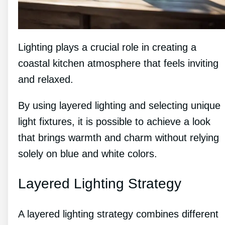
Lighting plays a crucial role in creating a
coastal kitchen atmosphere that feels inviting
and relaxed.
By using layered lighting and selecting unique
light fixtures, it is possible to achieve a look
that brings warmth and charm without relying
solely on blue and white colors.
Layered Lighting Strategy
A layered lighting strategy combines different