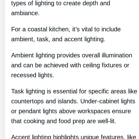
types of lighting to create depth and
ambiance.
For a coastal kitchen, it’s vital to include
ambient, task, and accent lighting.
Ambient lighting provides overall illumination
and can be achieved with ceiling fixtures or
recessed lights.
Task lighting is essential for specific areas like
countertops and islands. Under-cabinet lights
or pendant lights above workspaces ensure
that cooking and food prep are well-lit.
Accent lighting highlights unique features, like