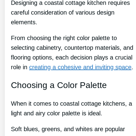
Designing a coastal cottage kitchen requires
careful consideration of various design
elements.
From choosing the right color palette to
selecting cabinetry, countertop materials, and
flooring options, each decision plays a crucial
role in
creating a cohesive and inviting space
.
Choosing a Color Palette
When it comes to coastal cottage kitchens, a
light and airy color palette is ideal.
Soft blues, greens, and whites are popular