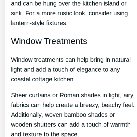
and can be hung over the kitchen island or
sink. For a more rustic look, consider using
lantern-style fixtures.
Window Treatments
Window treatments can help bring in natural
light and add a touch of elegance to any
coastal cottage kitchen.
Sheer curtains or Roman shades in light, airy
fabrics can help create a breezy, beachy feel.
Additionally, woven bamboo shades or
wooden shutters can add a touch of warmth
and texture to the space.