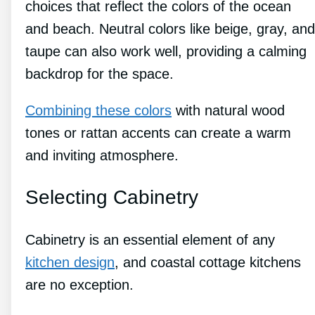
choices that reflect the colors of the ocean
and beach. Neutral colors like beige, gray, and
taupe can also work well, providing a calming
backdrop for the space.
Combining these colors
with natural wood
tones or rattan accents can create a warm
and inviting atmosphere.
Selecting Cabinetry
Cabinetry is an essential element of any
kitchen design
, and coastal cottage kitchens
are no exception.