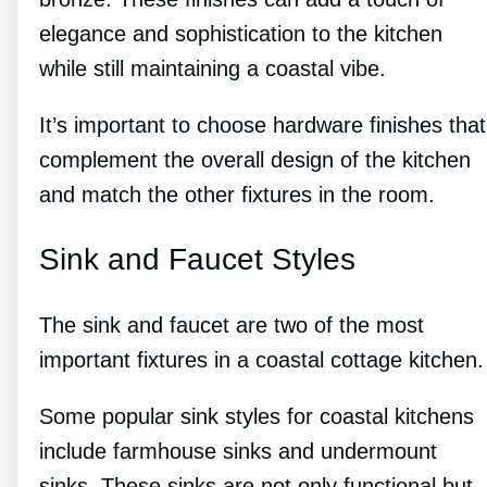
elegance and sophistication to the kitchen
while still maintaining a coastal vibe.
It’s important to choose hardware finishes that
complement the overall design of the kitchen
and match the other fixtures in the room.
Sink and Faucet Styles
The sink and faucet are two of the most
important fixtures in a coastal cottage kitchen.
Some popular sink styles for coastal kitchens
include farmhouse sinks and undermount
sinks. These sinks are not only functional but