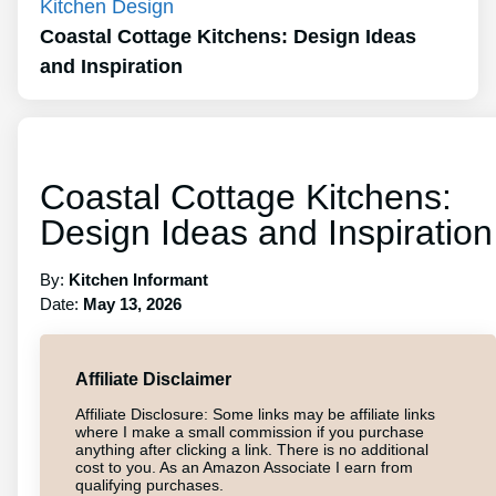
Kitchen Design
Coastal Cottage Kitchens: Design Ideas
and Inspiration
Coastal Cottage Kitchens:
Design Ideas and Inspiration
By:
Kitchen Informant
Date:
May 13, 2026
Affiliate Disclaimer
Affiliate Disclosure: Some links may be affiliate links
where I make a small commission if you purchase
anything after clicking a link. There is no additional
cost to you. As an Amazon Associate I earn from
qualifying purchases.