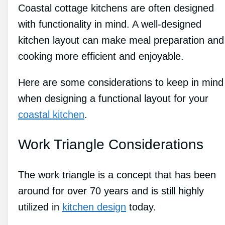
Coastal cottage kitchens are often designed
with functionality in mind. A well-designed
kitchen layout can make meal preparation and
cooking more efficient and enjoyable.
Here are some considerations to keep in mind
when designing a functional layout for your
coastal kitchen
.
Work Triangle Considerations
The work triangle is a concept that has been
around for over 70 years and is still highly
utilized in
kitchen design
today.