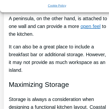
and may not be practical in smaller kitchens.
Cookie Policy
A peninsula, on the other hand, is attached to
one wall and can provide a more
open feel
to
the kitchen.
It can also be a great place to include a
breakfast bar or additional storage. However,
it may not provide as much workspace as an
island.
Maximizing Storage
Storage is always a consideration when
designing a functional kitchen layout. Coastal