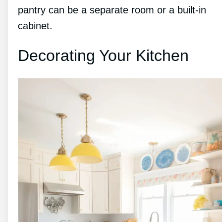
pantry can be a separate room or a built-in
cabinet.
Decorating Your Kitchen