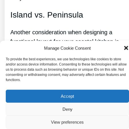
Island vs. Peninsula
Another consideration when designing a
functional layout for your coastal kitchen is
Manage Cookie Consent
whether to include an island or a peninsula.
To provide the best experiences, we use technologies like cookies to store
and/or access device information. Consenting to these technologies will allow
Both options can provide additional counter
us to process data such as browsing behavior or unique IDs on this site. Not
space and storage, but they have different
consenting or withdrawing consent, may adversely affect certain features and
functions.
benefits and drawbacks.
Accept
An
island provides
more workspace and can
be used for seating and socializing. It can also
Deny
be a great place to include a sink or cooktop.
View preferences
However, an island can take up a lot of space