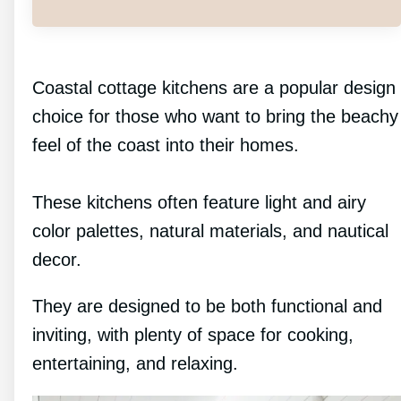
Coastal cottage kitchens are a popular design
choice for those who want to bring the beachy
feel of the coast into their homes.
These kitchens often feature light and airy
color palettes, natural materials, and nautical
decor.
They are designed to be both functional and
inviting, with plenty of space for cooking,
entertaining, and relaxing.