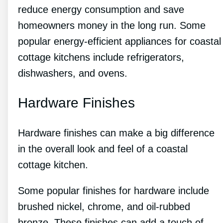
reduce energy consumption and save
homeowners money in the long run. Some
popular energy-efficient appliances for coastal
cottage kitchens include refrigerators,
dishwashers, and ovens.
Hardware Finishes
Hardware finishes can make a big difference
in the overall look and feel of a coastal
cottage kitchen.
Some popular finishes for hardware include
brushed nickel, chrome, and oil-rubbed
bronze. These finishes can add a touch of