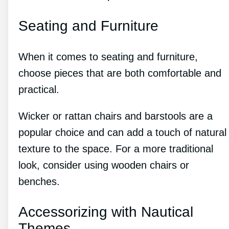
Seating and Furniture
When it comes to seating and furniture,
choose pieces that are both comfortable and
practical.
Wicker or rattan chairs and barstools are a
popular choice and can add a touch of natural
texture to the space. For a more traditional
look, consider using wooden chairs or
benches.
Accessorizing with Nautical
Themes