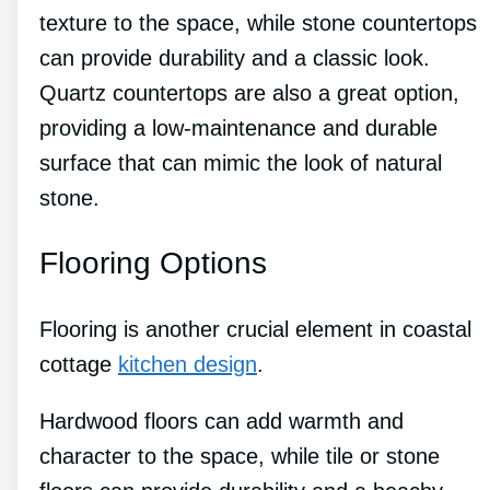
texture to the space, while stone countertops
can provide durability and a classic look.
Quartz countertops are also a great option,
providing a low-maintenance and durable
surface that can mimic the look of natural
stone.
Flooring Options
Flooring is another crucial element in coastal
cottage
kitchen design
.
Hardwood floors can add warmth and
character to the space, while tile or stone