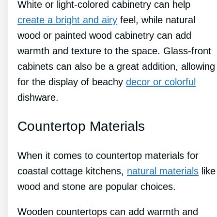
White or light-colored cabinetry can help
create a bright and airy
feel, while natural
wood or painted wood cabinetry can add
warmth and texture to the space. Glass-front
cabinets can also be a great addition, allowing
for the display of beachy
decor or colorful
dishware.
Countertop Materials
When it comes to countertop materials for
coastal cottage kitchens,
natural materials
like
wood and stone are popular choices.
Wooden countertops can add warmth and