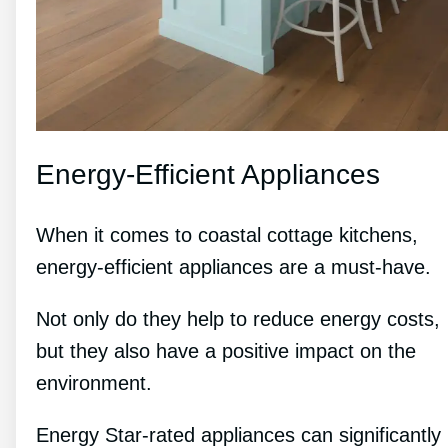
Energy-Efficient Appliances
When it comes to coastal cottage kitchens,
energy-efficient appliances are a must-have.
Not only do they help to reduce energy costs,
but they also have a positive impact on the
environment.
Energy Star-rated appliances can significantly