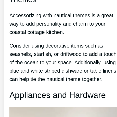
Accessorizing with nautical themes is a great
way to add personality and charm to your
coastal cottage kitchen.
Consider using decorative items such as
seashells, starfish, or driftwood to add a touch
of the ocean to your space. Additionally, using
blue and white striped dishware or table linens
can help tie the nautical theme together.
Appliances and Hardware