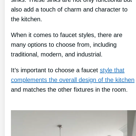
also add a touch of charm and character to
the kitchen.
When it comes to faucet styles, there are
many options to choose from, including
traditional, modern, and industrial.
It’s important to choose a faucet
style that
complements the overall design of the kitchen
and matches the other fixtures in the room.