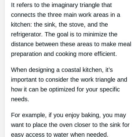
It refers to the imaginary triangle that
connects the three main work areas in a
kitchen: the sink, the stove, and the
refrigerator. The goal is to minimize the
distance between these areas to make meal
preparation and cooking more efficient.
When designing a coastal kitchen, it’s
important to consider the work triangle and
how it can be optimized for your specific
needs.
For example, if you enjoy baking, you may
want to place the oven closer to the sink for
easy access to water when needed.