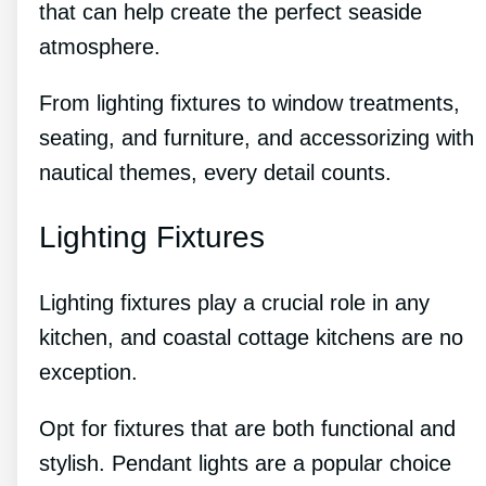
that can help create the perfect seaside
atmosphere.
From lighting fixtures to window treatments,
seating, and furniture, and accessorizing with
nautical themes, every detail counts.
Lighting Fixtures
Lighting fixtures play a crucial role in any
kitchen, and coastal cottage kitchens are no
exception.
Opt for fixtures that are both functional and
stylish. Pendant lights are a popular choice