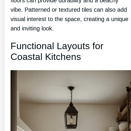
floors can provide durability and a beachy
vibe. Patterned or textured tiles can also add
visual interest to the space, creating a unique
and inviting look.
Functional Layouts for
Coastal Kitchens