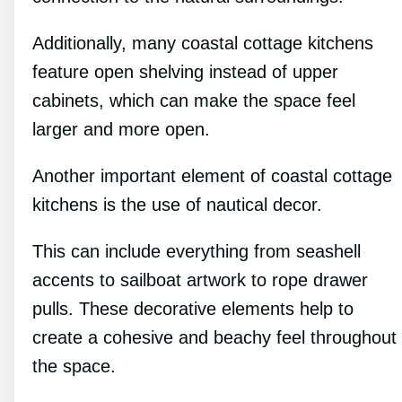
Additionally, many coastal cottage kitchens
feature open shelving instead of upper
cabinets, which can make the space feel
larger and more open.
Another important element of coastal cottage
kitchens is the use of nautical decor.
This can include everything from seashell
accents to sailboat artwork to rope drawer
pulls. These decorative elements help to
create a cohesive and beachy feel throughout
the space.