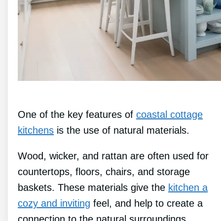
One of the key features of
coastal cottage
kitchens
is the use of natural materials.
Wood, wicker, and rattan are often used for
countertops, floors, chairs, and storage
baskets. These materials give the
kitchen a
cozy and inviting
feel, and help to create a
connection to the natural surroundings.