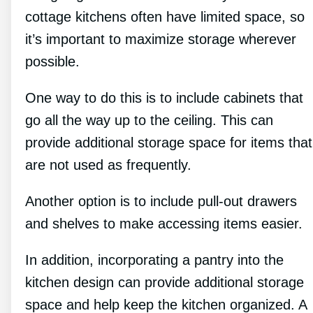
cottage kitchens often have limited space, so
it’s important to maximize storage wherever
possible.
One way to do this is to include cabinets that
go all the way up to the ceiling. This can
provide additional storage space for items that
are not used as frequently.
Another option is to include pull-out drawers
and shelves to make accessing items easier.
In addition, incorporating a pantry into the
kitchen design can provide additional storage
space and help keep the kitchen organized. A