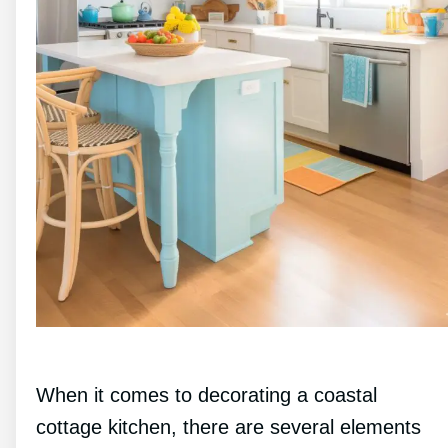
When it comes to decorating a coastal
cottage kitchen, there are several elements