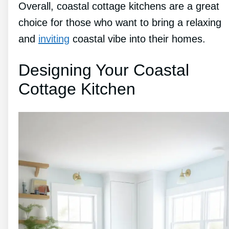
Overall, coastal cottage kitchens are a great
choice for those who want to bring a relaxing
and
inviting
coastal vibe into their homes.
Designing Your Coastal
Cottage Kitchen