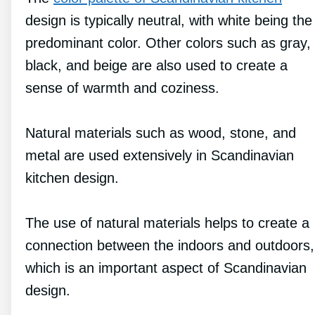
design is typically neutral, with white being the
predominant color. Other colors such as gray,
black, and beige are also used to create a
sense of warmth and coziness.
Natural materials such as wood, stone, and
metal are used extensively in Scandinavian
kitchen design.
The use of natural materials helps to create a
connection between the indoors and outdoors,
which is an important aspect of Scandinavian
design.