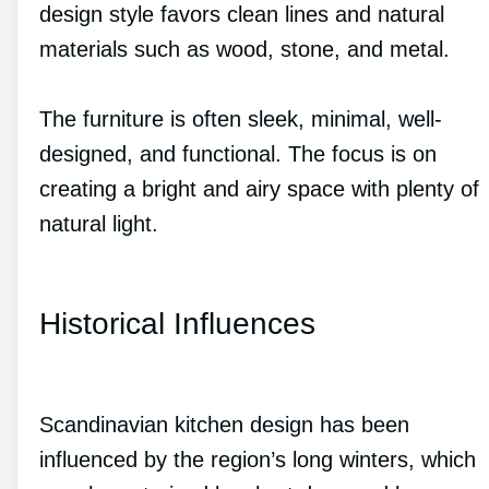
design style favors clean lines and natural
materials such as wood, stone, and metal.
The furniture is often sleek, minimal, well-
designed, and functional. The focus is on
creating a bright and airy space with plenty of
natural light.
Historical Influences
Scandinavian kitchen design has been
influenced by the region’s long winters, which