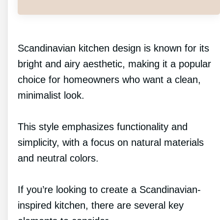
Scandinavian kitchen design is known for its
bright and airy aesthetic, making it a popular
choice for homeowners who want a clean,
minimalist look.
This style emphasizes functionality and
simplicity, with a focus on natural materials
and neutral colors.
If you’re looking to create a Scandinavian-
inspired kitchen, there are several key