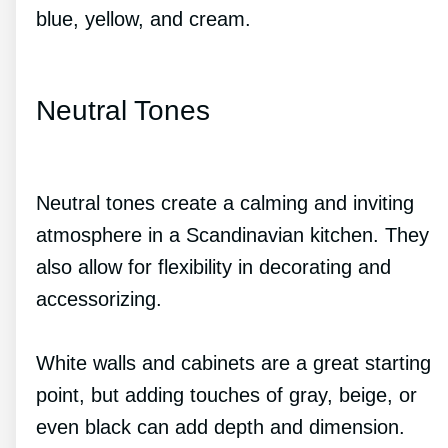
blue, yellow, and cream.
Neutral Tones
Neutral tones create a calming and inviting
atmosphere in a Scandinavian kitchen. They
also allow for flexibility in decorating and
accessorizing.
White walls and cabinets are a great starting
point, but adding touches of gray, beige, or
even black can add depth and dimension.