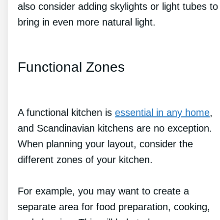
also consider adding skylights or light tubes to
bring in even more natural light.
Functional Zones
A functional kitchen is
essential in any home
,
and Scandinavian kitchens are no exception.
When planning your layout, consider the
different zones of your kitchen.
For example, you may want to create a
separate area for food preparation, cooking,