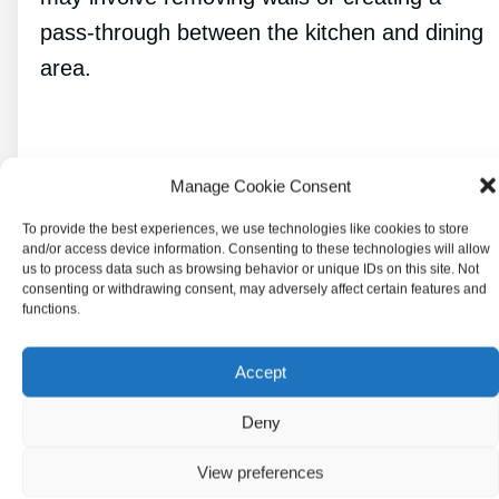
pass-through between the kitchen and dining
area.
Selecting Furniture and
Manage Cookie Consent
Fixtures
To provide the best experiences, we use technologies like cookies to store
and/or access device information. Consenting to these technologies will allow
us to process data such as browsing behavior or unique IDs on this site. Not
consenting or withdrawing consent, may adversely affect certain features and
functions.
Accept
Deny
View preferences