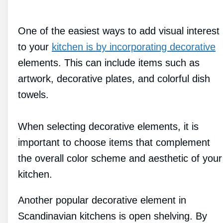
One of the easiest ways to add visual interest
to your
kitchen is by incorporating decorative
elements. This can include items such as
artwork, decorative plates, and colorful dish
towels.
When selecting decorative elements, it is
important to choose items that complement
the overall color scheme and aesthetic of your
kitchen.
Another popular decorative element in
Scandinavian kitchens is open shelving. By