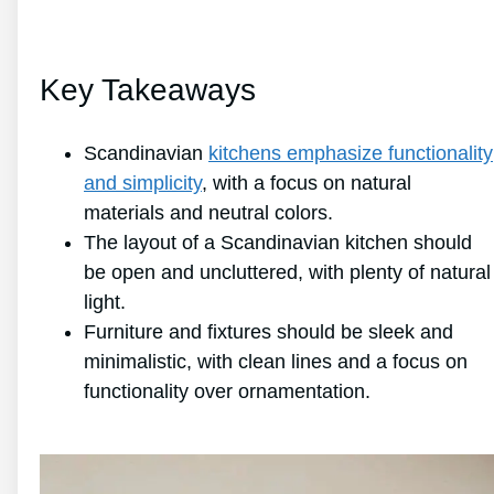
Key Takeaways
Scandinavian
kitchens emphasize functionality
and simplicity
, with a focus on natural
materials and neutral colors.
The layout of a Scandinavian kitchen should
be open and uncluttered, with plenty of natural
light.
Furniture and fixtures should be sleek and
minimalistic, with clean lines and a focus on
functionality over ornamentation.