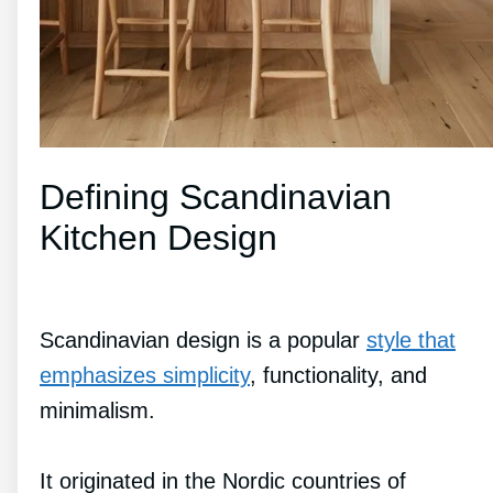
Defining Scandinavian
Kitchen Design
Scandinavian design is a popular
style that
emphasizes simplicity
, functionality, and
minimalism.
It originated in the Nordic countries of