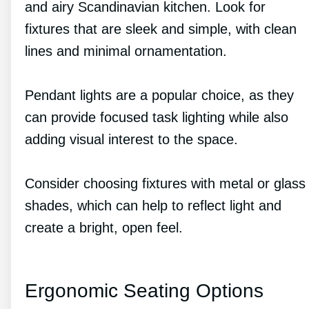
and airy Scandinavian kitchen. Look for
fixtures that are sleek and simple, with clean
lines and minimal ornamentation.
Pendant lights are a popular choice, as they
can provide focused task lighting while also
adding visual interest to the space.
Consider choosing fixtures with metal or glass
shades, which can help to reflect light and
create a bright, open feel.
Ergonomic Seating Options