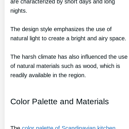
are characterized by short days and long
nights.
The design style emphasizes the use of
natural light to create a bright and airy space.
The harsh climate has also influenced the use
of natural materials such as wood, which is
readily available in the region.
Color Palette and Materials
The
color palette of Scandinavian kitchen