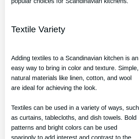
popular choices for Scandinavian kitchens.
Textile Variety
Adding textiles to a Scandinavian kitchen is an
easy way to bring in color and texture. Simple,
natural materials like linen, cotton, and wool
are ideal for achieving the look.
Textiles can be used in a variety of ways, such
as curtains, tablecloths, and dish towels. Bold
patterns and bright colors can be used
sparingly to add interest and contrast to the