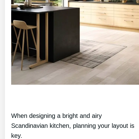
When designing a bright and airy
Scandinavian kitchen, planning your layout is
key.