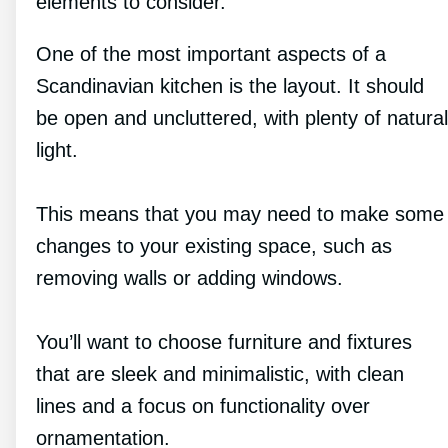
elements to consider.
One of the most important aspects of a
Scandinavian kitchen is the layout. It should
be open and uncluttered, with plenty of natural
light.
This means that you may need to make some
changes to your existing space, such as
removing walls or adding windows.
You’ll want to choose furniture and fixtures
that are sleek and minimalistic, with clean
lines and a focus on functionality over
ornamentation.