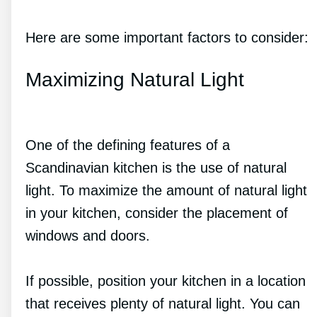
Here are some important factors to consider:
Maximizing Natural Light
One of the defining features of a
Scandinavian kitchen is the use of natural
light. To maximize the amount of natural light
in your kitchen, consider the placement of
windows and doors.
If possible, position your kitchen in a location
that receives plenty of natural light. You can