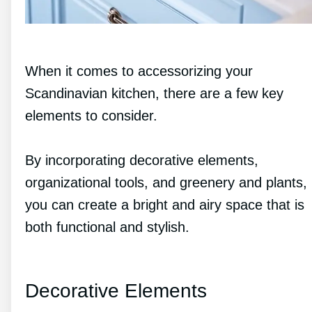
When it comes to accessorizing your
Scandinavian kitchen, there are a few key
elements to consider.
By incorporating decorative elements,
organizational tools, and greenery and plants,
you can create a bright and airy space that is
both functional and stylish.
Decorative Elements