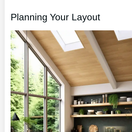
Planning Your Layout