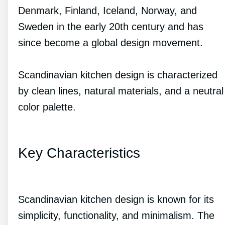
Denmark, Finland, Iceland, Norway, and
Sweden in the early 20th century and has
since become a global design movement.
Scandinavian kitchen design is characterized
by clean lines, natural materials, and a neutral
color palette.
Key Characteristics
Scandinavian kitchen design is known for its
simplicity, functionality, and minimalism. The