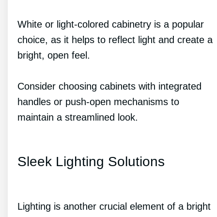
White or light-colored cabinetry is a popular
choice, as it helps to reflect light and create a
bright, open feel.
Consider choosing cabinets with integrated
handles or push-open mechanisms to
maintain a streamlined look.
Sleek Lighting Solutions
Lighting is another crucial element of a bright