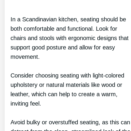
In a Scandinavian kitchen, seating should be
both comfortable and functional. Look for
chairs and stools with ergonomic designs that
support good posture and allow for easy
movement.
Consider choosing seating with light-colored
upholstery or natural materials like wood or
leather, which can help to create a warm,
inviting feel.
Avoid bulky or overstuffed seating, as this can