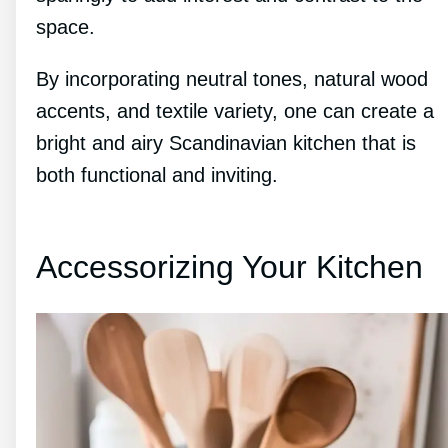
space.
By incorporating neutral tones, natural wood
accents, and textile variety, one can create a
bright and airy Scandinavian kitchen that is
both functional and inviting.
Accessorizing Your Kitchen