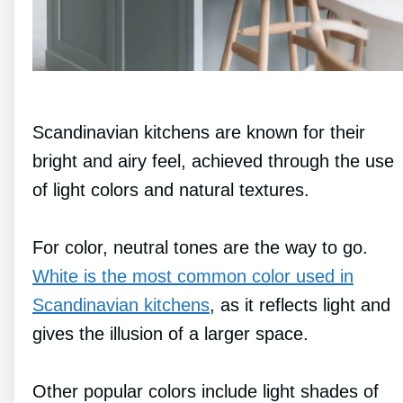
Scandinavian kitchens are known for their
bright and airy feel, achieved through the use
of light colors and natural textures.
For color, neutral tones are the way to go.
White is the most common color used in
Scandinavian kitchens
, as it reflects light and
gives the illusion of a larger space.
Other popular colors include light shades of