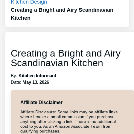
Kitchen Design
Creating a Bright and Airy Scandinavian
Kitchen
Creating a Bright and Airy
Scandinavian Kitchen
By:
Kitchen Informant
Date:
May 13, 2026
Affiliate Disclaimer
Affiliate Disclosure: Some links may be affiliate links
where I make a small commission if you purchase
anything after clicking a link. There is no additional
cost to you. As an Amazon Associate I earn from
qualifying purchases.