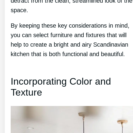
detract from the clean, streamlined look of the
space.
By keeping these key considerations in mind,
you can select furniture and fixtures that will
help to create a bright and airy Scandinavian
kitchen that is both functional and beautiful.
Incorporating Color and
Texture