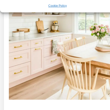
Cookie Policy