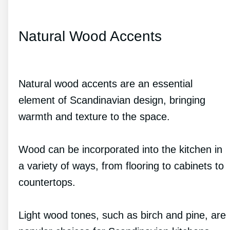
Natural Wood Accents
Natural wood accents are an essential
element of Scandinavian design, bringing
warmth and texture to the space.
Wood can be incorporated into the kitchen in
a variety of ways, from flooring to cabinets to
countertops.
Light wood tones, such as birch and pine, are