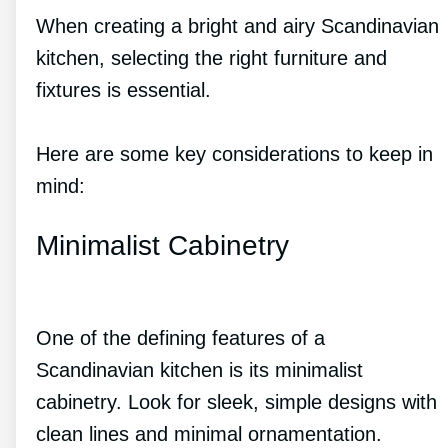
When creating a bright and airy Scandinavian
kitchen, selecting the right furniture and
fixtures is essential.
Here are some key considerations to keep in
mind:
Minimalist Cabinetry
One of the defining features of a
Scandinavian kitchen is its minimalist
cabinetry. Look for sleek, simple designs with
clean lines and minimal ornamentation.