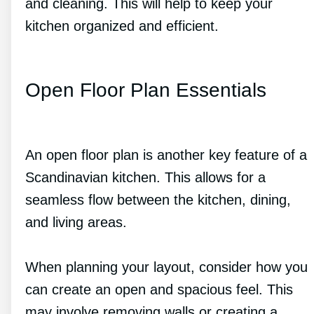
and cleaning. This will help to keep your
kitchen organized and efficient.
Open Floor Plan Essentials
An open floor plan is another key feature of a
Scandinavian kitchen. This allows for a
seamless flow between the kitchen, dining,
and living areas.
When planning your layout, consider how you
can create an open and spacious feel. This
may involve removing walls or creating a