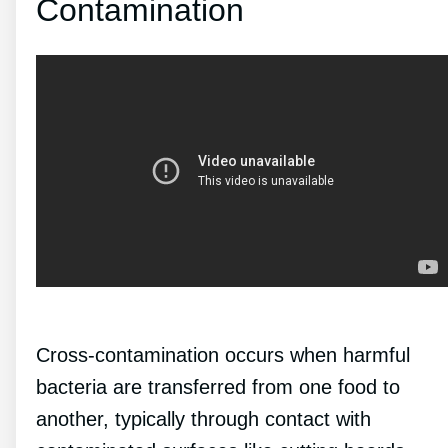
Contamination
Cross-contamination occurs when harmful
bacteria are transferred from one food to
another, typically through contact with