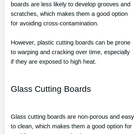
boards are less likely to develop grooves and
scratches, which makes them a good option
for avoiding cross-contamination.
However, plastic cutting boards can be prone
to warping and cracking over time, especially
if they are exposed to high heat.
Glass Cutting Boards
Glass cutting boards are non-porous and easy
to clean, which makes them a good option for