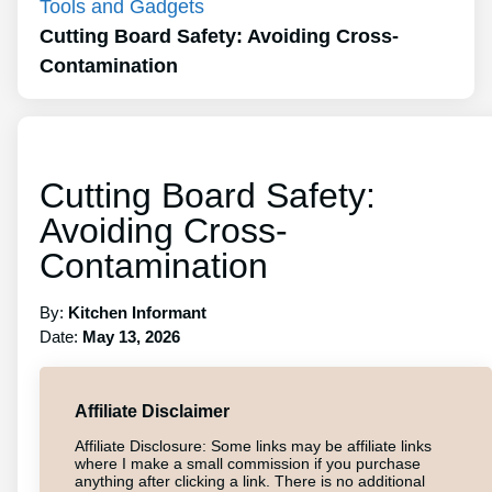
Tools and Gadgets
Cutting Board Safety: Avoiding Cross-
Contamination
Cutting Board Safety:
Avoiding Cross-
Contamination
By:
Kitchen Informant
Date:
May 13, 2026
Affiliate Disclaimer
Affiliate Disclosure: Some links may be affiliate links
where I make a small commission if you purchase
anything after clicking a link. There is no additional