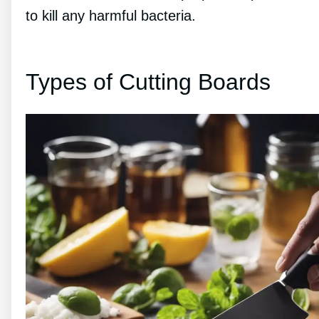
to kill any harmful bacteria.
Types of Cutting Boards