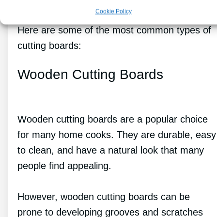
Cookie Policy
Here are some of the most common types of
cutting boards:
Wooden Cutting Boards
Wooden cutting boards are a popular choice
for many home cooks. They are durable, easy
to clean, and have a natural look that many
people find appealing.
However, wooden cutting boards can be
prone to developing grooves and scratches