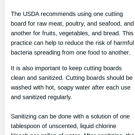
The USDA recommends using one cutting
board for raw meat, poultry, and seafood, and
another for fruits, vegetables, and bread. This
practice can help to reduce the risk of harmful
bacteria spreading from one food to another.
It is also important to keep cutting boards
clean and sanitized. Cutting boards should be
washed with hot, soapy water after each use
and sanitized regularly.
Sanitizing can be done with a solution of one
tablespoon of unscented, liquid chlorine