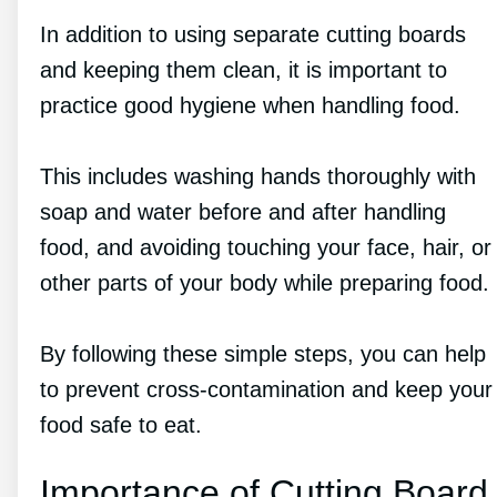
In addition to using separate cutting boards
and keeping them clean, it is important to
practice good hygiene when handling food.
This includes washing hands thoroughly with
soap and water before and after handling
food, and avoiding touching your face, hair, or
other parts of your body while preparing food.
By following these simple steps, you can help
to prevent cross-contamination and keep your
food safe to eat.
Importance of Cutting Board