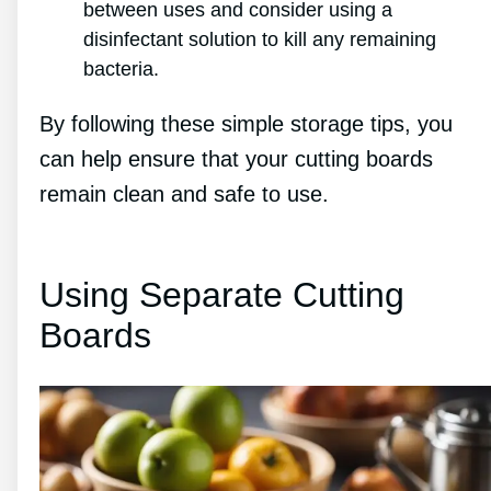
between uses and consider using a
disinfectant solution to kill any remaining
bacteria.
By following these simple storage tips, you
can help ensure that your cutting boards
remain clean and safe to use.
Using Separate Cutting
Boards