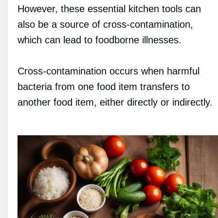
However, these essential kitchen tools can
also be a source of cross-contamination,
which can lead to foodborne illnesses.
Cross-contamination occurs when harmful
bacteria from one food item transfers to
another food item, either directly or indirectly.