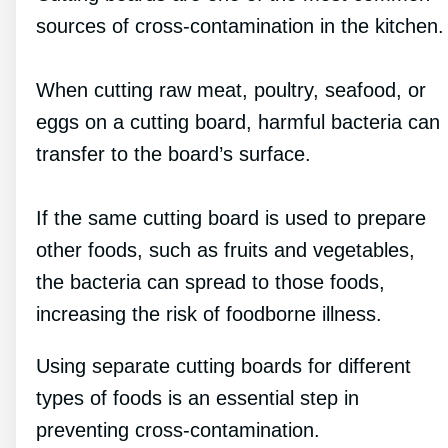
sources of cross-contamination in the kitchen.
When cutting raw meat, poultry, seafood, or
eggs on a cutting board, harmful bacteria can
transfer to the board’s surface.
If the same cutting board is used to prepare
other foods, such as fruits and vegetables,
the bacteria can spread to those foods,
increasing the risk of foodborne illness.
Using separate cutting boards for different
types of foods is an essential step in
preventing cross-contamination.