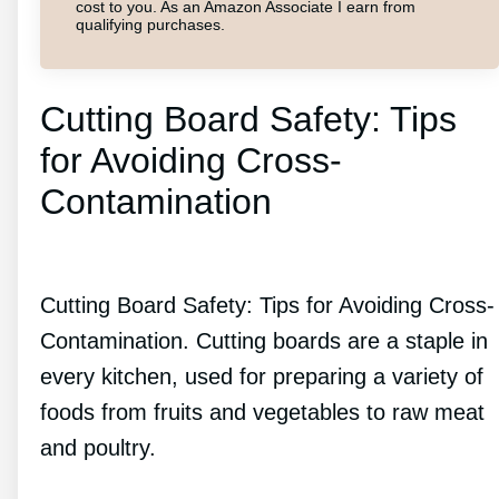
cost to you. As an Amazon Associate I earn from
qualifying purchases.
Cutting Board Safety: Tips
for Avoiding Cross-
Contamination
Cutting Board Safety: Tips for Avoiding Cross-
Contamination. Cutting boards are a staple in
every kitchen, used for preparing a variety of
foods from fruits and vegetables to raw meat
and poultry.