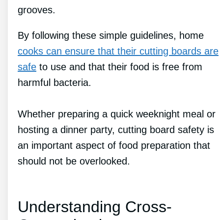
grooves.
By following these simple guidelines, home
cooks can ensure that their cutting boards are
safe
to use and that their food is free from
harmful bacteria.
Whether preparing a quick weeknight meal or
hosting a dinner party, cutting board safety is
an important aspect of food preparation that
should not be overlooked.
Understanding Cross-