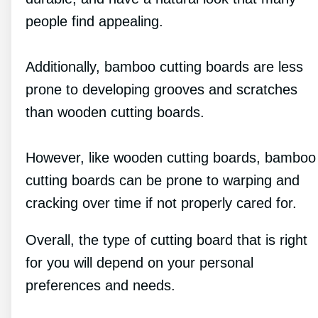
people find appealing.
Additionally, bamboo cutting boards are less
prone to developing grooves and scratches
than wooden cutting boards.
However, like wooden cutting boards, bamboo
cutting boards can be prone to warping and
cracking over time if not properly cared for.
Overall, the type of cutting board that is right
for you will depend on your personal
preferences and needs.