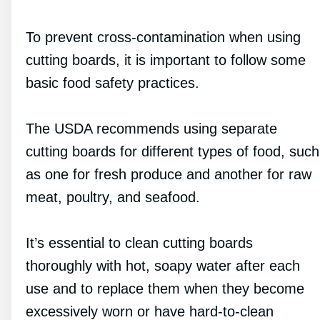
To prevent cross-contamination when using
cutting boards, it is important to follow some
basic food safety practices.
The USDA recommends using separate
cutting boards for different types of food, such
as one for fresh produce and another for raw
meat, poultry, and seafood.
It’s essential to clean cutting boards
thoroughly with hot, soapy water after each
use and to replace them when they become
excessively worn or have hard-to-clean