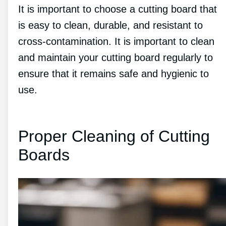
It is important to choose a cutting board that
is easy to clean, durable, and resistant to
cross-contamination. It is important to clean
and maintain your cutting board regularly to
ensure that it remains safe and hygienic to
use.
Proper Cleaning of Cutting
Boards