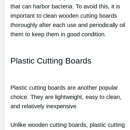
that can harbor bacteria. To avoid this, it is
important to clean wooden cutting boards
thoroughly after each use and periodically oil
them to keep them in good condition.
Plastic Cutting Boards
Plastic cutting boards are another popular
choice. They are lightweight, easy to clean,
and relatively inexpensive.
Unlike wooden cutting boards, plastic cutting