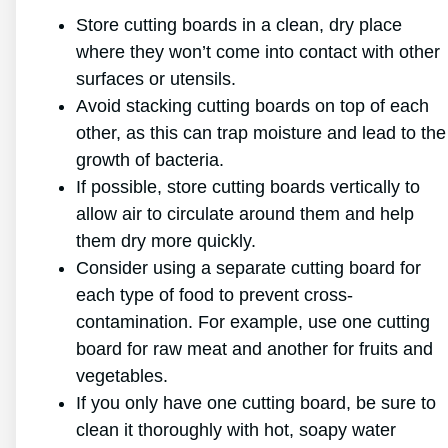
Store cutting boards in a clean, dry place
where they won’t come into contact with other
surfaces or utensils.
Avoid stacking cutting boards on top of each
other, as this can trap moisture and lead to the
growth of bacteria.
If possible, store cutting boards vertically to
allow air to circulate around them and help
them dry more quickly.
Consider using a separate cutting board for
each type of food to prevent cross-
contamination. For example, use one cutting
board for raw meat and another for fruits and
vegetables.
If you only have one cutting board, be sure to
clean it thoroughly with hot, soapy water