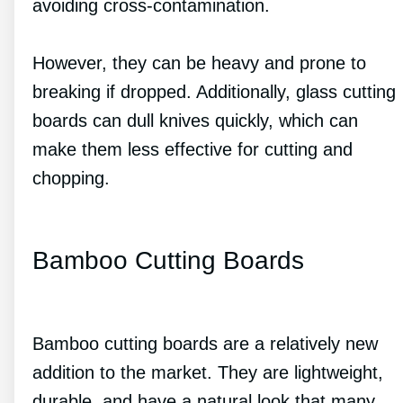
avoiding cross-contamination.
However, they can be heavy and prone to
breaking if dropped. Additionally, glass cutting
boards can dull knives quickly, which can
make them less effective for cutting and
chopping.
Bamboo Cutting Boards
Bamboo cutting boards are a relatively new
addition to the market. They are lightweight,
durable, and have a natural look that many