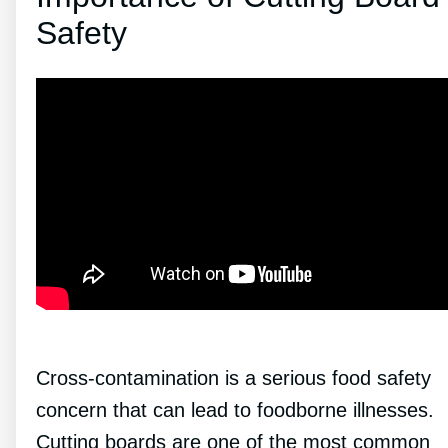
Safety
Cross-contamination is a serious food safety
concern that can lead to foodborne illnesses.
Cutting boards are one of the most common