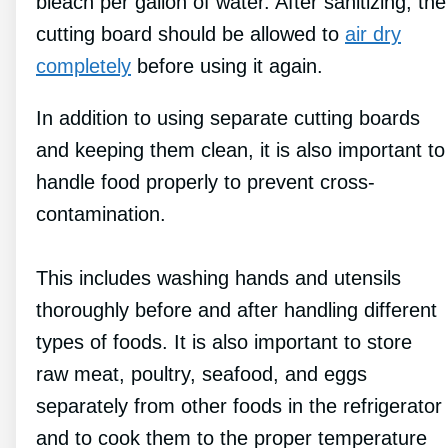
bleach per gallon of water. After sanitizing, the
cutting board should be allowed to
air dry
completely
before using it again.
In addition to using separate cutting boards
and keeping them clean, it is also important to
handle food properly to prevent cross-
contamination.
This includes washing hands and utensils
thoroughly before and after handling different
types of foods. It is also important to store
raw meat, poultry, seafood, and eggs
separately from other foods in the refrigerator
and to cook them to the proper temperature