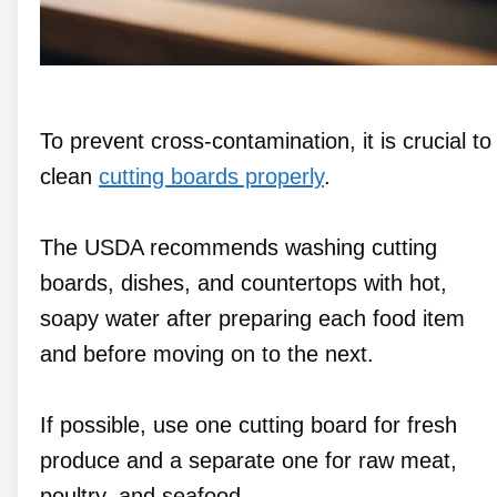
To prevent cross-contamination, it is crucial to
clean
cutting boards properly
.
The USDA recommends washing cutting
boards, dishes, and countertops with hot,
soapy water after preparing each food item
and before moving on to the next.
If possible, use one cutting board for fresh
produce and a separate one for raw meat,
poultry, and seafood.