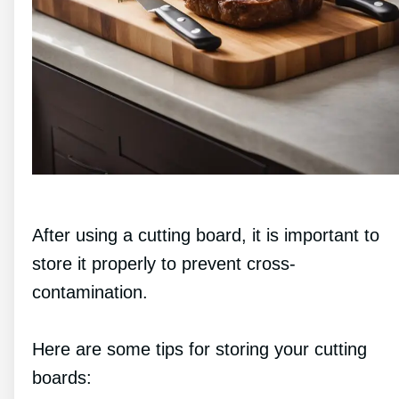
After using a cutting board, it is important to
store it properly to prevent cross-
contamination.
Here are some tips for storing your cutting
boards: