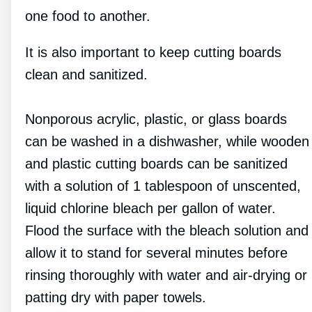
one food to another.
It is also important to keep cutting boards
clean and sanitized.
Nonporous acrylic, plastic, or glass boards
can be washed in a dishwasher, while wooden
and plastic cutting boards can be sanitized
with a solution of 1 tablespoon of unscented,
liquid chlorine bleach per gallon of water.
Flood the surface with the bleach solution and
allow it to stand for several minutes before
rinsing thoroughly with water and air-drying or
patting dry with paper towels.