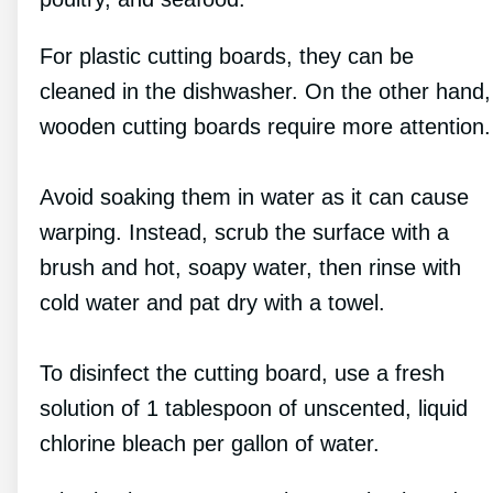
For plastic cutting boards, they can be
cleaned in the dishwasher. On the other hand,
wooden cutting boards require more attention.
Avoid soaking them in water as it can cause
warping. Instead, scrub the surface with a
brush and hot, soapy water, then rinse with
cold water and pat dry with a towel.
To disinfect the cutting board, use a fresh
solution of 1 tablespoon of unscented, liquid
chlorine bleach per gallon of water.