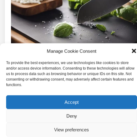
Manage Cookie Consent
To provide the best experiences, we use technologies like cookies to store
and/or access device information. Consenting to these technologies will allow
us to process data such as browsing behavior or unique IDs on this site. Not
consenting or withdrawing consent, may adversely affect certain features and
functions.
Accept
Deny
There are several types of cutting boards
available in the market, and each has its own
View preferences
set of advantages and disadvantages.