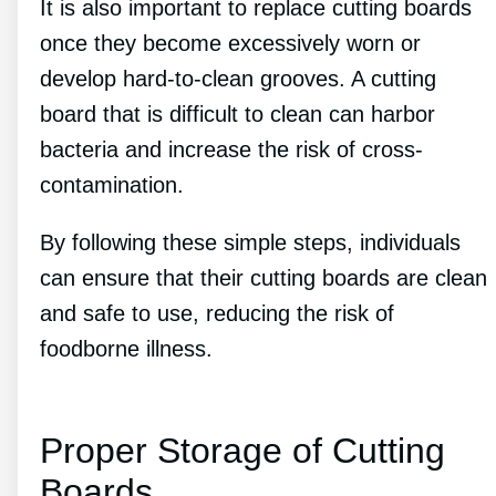
It is also important to replace cutting boards
once they become excessively worn or
develop hard-to-clean grooves. A cutting
board that is difficult to clean can harbor
bacteria and increase the risk of cross-
contamination.
By following these simple steps, individuals
can ensure that their cutting boards are clean
and safe to use, reducing the risk of
foodborne illness.
Proper Storage of Cutting
Boards