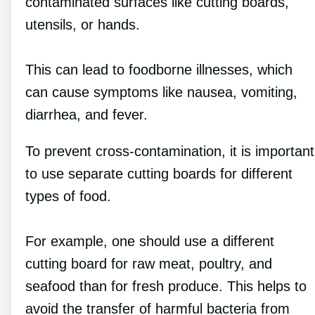
contaminated surfaces like cutting boards,
utensils, or hands.
This can lead to foodborne illnesses, which
can cause symptoms like nausea, vomiting,
diarrhea, and fever.
To prevent cross-contamination, it is important
to use separate cutting boards for different
types of food.
For example, one should use a different
cutting board for raw meat, poultry, and
seafood than for fresh produce. This helps to
avoid the transfer of harmful bacteria from