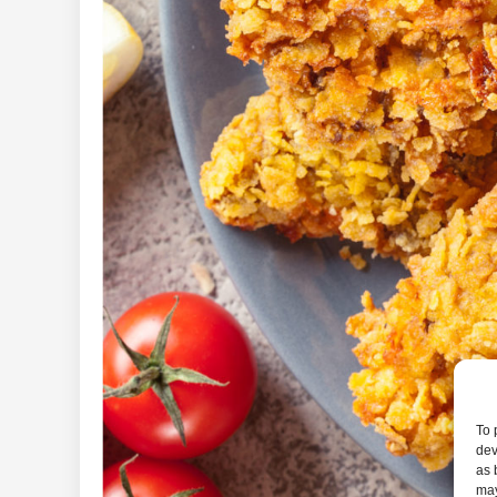
To 
dev
as 
may