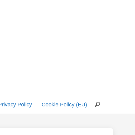
Privacy Policy
Cookie Policy (EU)