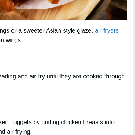
ings or a sweeter Asian-style glaze,
air fryers
en wings.
eading and air fry until they are cooked through
ken nuggets by cutting chicken breasts into
d air frying.