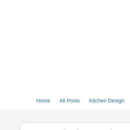
Home
All Posts
Kitchen Design