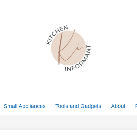
Small Appliances
Tools and Gadgets
About