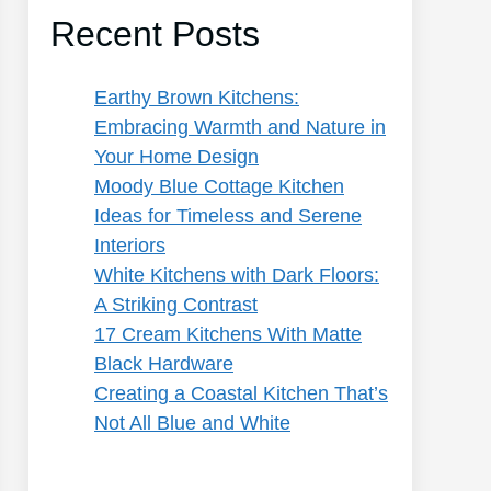
Recent Posts
Earthy Brown Kitchens:
Embracing Warmth and Nature in
Your Home Design
Moody Blue Cottage Kitchen
Ideas for Timeless and Serene
Interiors
White Kitchens with Dark Floors:
A Striking Contrast
17 Cream Kitchens With Matte
Black Hardware
Creating a Coastal Kitchen That’s
Not All Blue and White