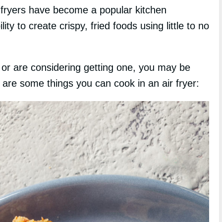
 fryers have become a popular kitchen
ity to create crispy, fried foods using little to no
or are considering getting one, you may be
 are some things you can cook in an air fryer: