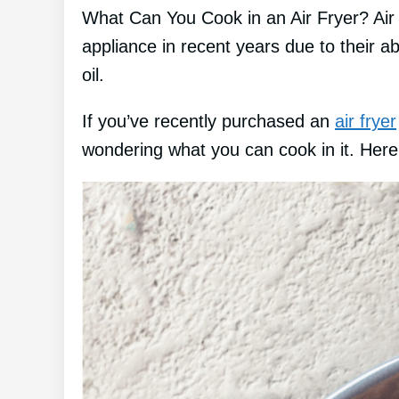
What Can You Cook in an Air Fryer? Air
appliance in recent years due to their abil
oil.
If you’ve recently purchased an
air fryer
wondering what you can cook in it. Here