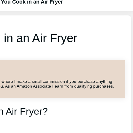
You Cook in an Air Fryer
n an Air Fryer
inks where I make a small commission if you purchase anything
o you. As an Amazon Associate I earn from qualifying purchases.
 Air Fryer?