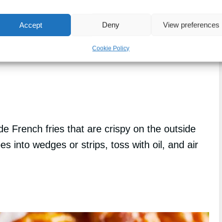
Accept
Deny
View preferences
Cookie Policy
 French fries that are crispy on the outside
es into wedges or strips, toss with oil, and air