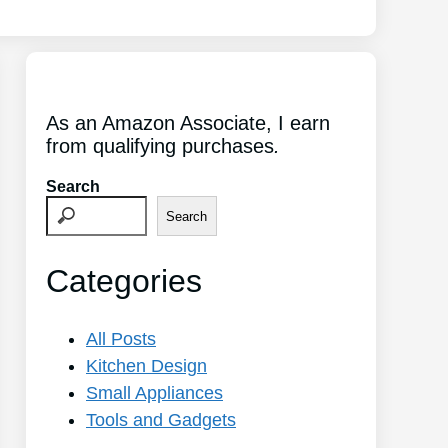
As an Amazon Associate, I earn
from qualifying purchases
.
Search
Search
Categories
All Posts
Kitchen Design
Small Appliances
Tools and Gadgets