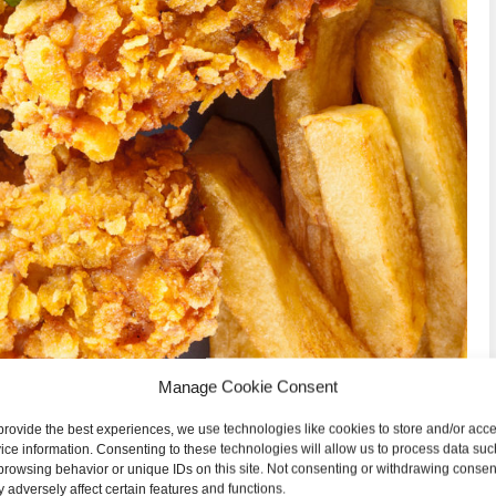
Manage Cookie Consent
provide the best experiences, we use technologies like cookies to store and/or acc
ice information. Consenting to these technologies will allow us to process data suc
browsing behavior or unique IDs on this site. Not consenting or withdrawing consen
 adversely affect certain features and functions.