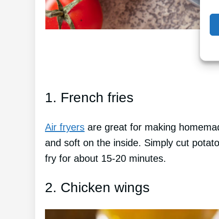
1. French fries
Air fryers
are great for making homemade
and soft on the inside. Simply cut potato
fry for about 15-20 minutes.
2. Chicken wings