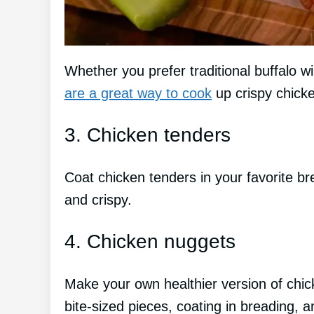
Whether you prefer traditional buffalo w
are a great way to cook
up crispy chick
3. Chicken tenders
Coat chicken tenders in your favorite br
and crispy.
4. Chicken nuggets
Make your own healthier version of chic
bite-sized pieces, coating in breading, an