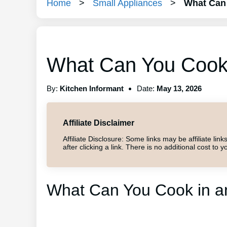
Home
>
Small Appliances
>
What Can 
What Can You Cook i
By:
Kitchen Informant
Date:
May 13, 2026
Affiliate Disclaimer
Affiliate Disclosure: Some links may be affiliate l
after clicking a link. There is no additional cost t
What Can You Cook in an