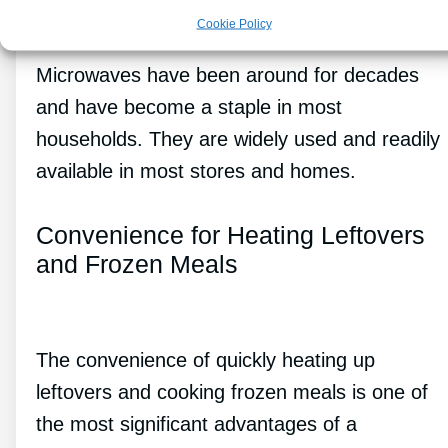
Cookie Policy
Microwaves have been around for decades
and have become a staple in most
households. They are widely used and readily
available in most stores and homes.
Convenience for Heating Leftovers
and Frozen Meals
The convenience of quickly heating up
leftovers and cooking frozen meals is one of
the most significant advantages of a