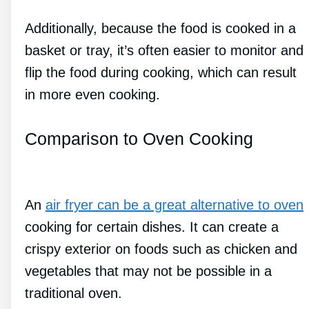
Additionally, because the food is cooked in a
basket or tray, it’s often easier to monitor and
flip the food during cooking, which can result
in more even cooking.
Comparison to Oven Cooking
An
air fryer can be a great alternative to oven
cooking for certain dishes. It can create a
crispy exterior on foods such as chicken and
vegetables that may not be possible in a
traditional oven.