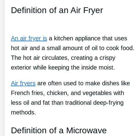
Definition of an Air Fryer
An air fryer is
a kitchen appliance that uses
hot air and a small amount of oil to cook food.
The hot air circulates, creating a crispy
exterior while keeping the inside moist.
Air fryers
are often used to make dishes like
French fries, chicken, and vegetables with
less oil and fat than traditional deep-frying
methods.
Definition of a Microwave