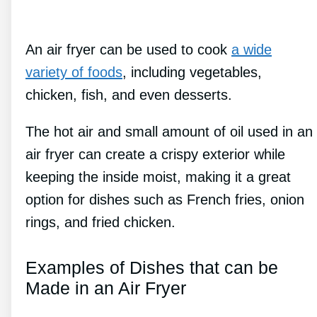
An air fryer can be used to cook
a wide
variety of foods
, including vegetables,
chicken, fish, and even desserts.
The hot air and small amount of oil used in an
air fryer can create a crispy exterior while
keeping the inside moist, making it a great
option for dishes such as French fries, onion
rings, and fried chicken.
Examples of Dishes that can be
Made in an Air Fryer