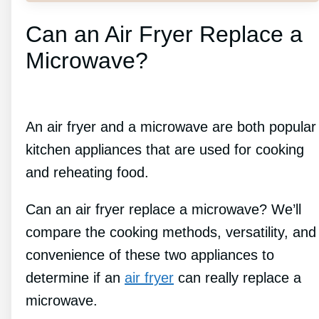
Can an Air Fryer Replace a
Microwave?
An air fryer and a microwave are both popular
kitchen appliances that are used for cooking
and reheating food.
Can an air fryer replace a microwave? We’ll
compare the cooking methods, versatility, and
convenience of these two appliances to
determine if an
air fryer
can really replace a
microwave.