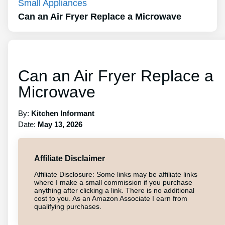
Small Appliances
Can an Air Fryer Replace a Microwave
Can an Air Fryer Replace a
Microwave
By:
Kitchen Informant
Date:
May 13, 2026
Affiliate Disclaimer
Affiliate Disclosure: Some links may be affiliate links
where I make a small commission if you purchase
anything after clicking a link. There is no additional
cost to you. As an Amazon Associate I earn from
qualifying purchases.