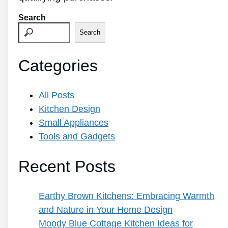
Search
Search
Categories
All Posts
Kitchen Design
Small Appliances
Tools and Gadgets
Recent Posts
Earthy Brown Kitchens: Embracing Warmth
and Nature in Your Home Design
Moody Blue Cottage Kitchen Ideas for