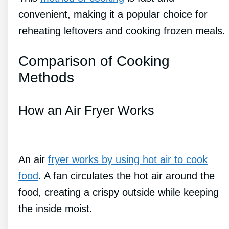
convenient, making it a popular choice for
reheating leftovers and cooking frozen meals.
Comparison of Cooking
Methods
How an Air Fryer Works
An air
fryer works by using hot air to cook
food
. A fan circulates the hot air around the
food, creating a crispy outside while keeping
the inside moist.