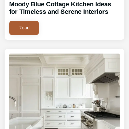
Moody Blue Cottage Kitchen Ideas
for Timeless and Serene Interiors
Read