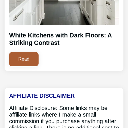
White Kitchens with Dark Floors: A
Striking Contrast
Read
AFFILIATE DISCLAIMER
Affiliate Disclosure: Some links may be
affiliate links where I make a small
commission if you purchase anything after
clicking a link. There is no additional cost to