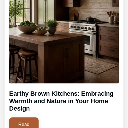
Earthy Brown Kitchens: Embracing
Warmth and Nature in Your Home
Design
Read