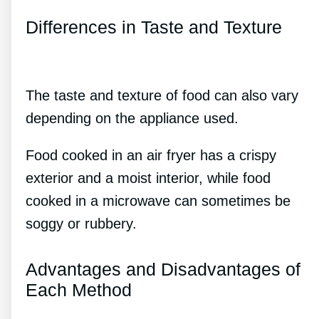
Differences in Taste and Texture
The taste and texture of food can also vary
depending on the appliance used.
Food cooked in an air fryer has a crispy
exterior and a moist interior, while food
cooked in a microwave can sometimes be
soggy or rubbery.
Advantages and Disadvantages of
Each Method