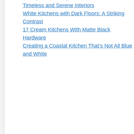
Timeless and Serene Interiors
White Kitchens with Dark Floors: A Striking
Contrast
17 Cream Kitchens With Matte Black
Hardware
Creating a Coastal Kitchen That’s Not All Blue
and White