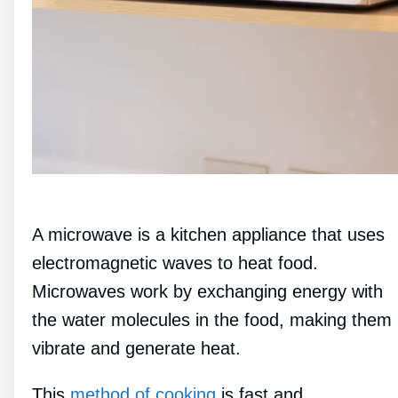
A microwave is a kitchen appliance that uses
electromagnetic waves to heat food.
Microwaves work by exchanging energy with
the water molecules in the food, making them
vibrate and generate heat.
This
method of cooking
is fast and