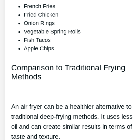
French Fries
Fried Chicken
Onion Rings
Vegetable Spring Rolls
Fish Tacos
Apple Chips
Comparison to Traditional Frying
Methods
An air fryer can be a healthier alternative to
traditional deep-frying methods. It uses less
oil and can create similar results in terms of
taste and texture.