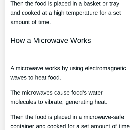
Then the food is placed in a basket or tray
and cooked at a high temperature for a set
amount of time.
How a Microwave Works
A microwave works by using electromagnetic
waves to heat food.
The microwaves cause food’s water
molecules to vibrate, generating heat.
Then the food is placed in a microwave-safe
container and cooked for a set amount of time