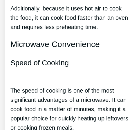
Additionally, because it uses hot air to cook
the food, it can cook food faster than an oven
and requires less preheating time.
Microwave Convenience
Speed of Cooking
The speed of cooking is one of the most
significant advantages of a microwave. It can
cook food in a matter of minutes, making it a
popular choice for quickly heating up leftovers
or cooking frozen meals.