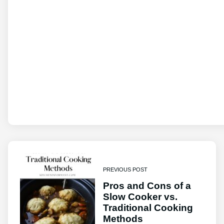
PREVIOUS POST
Pros and Cons of a
Slow Cooker vs.
Traditional Cooking
Methods