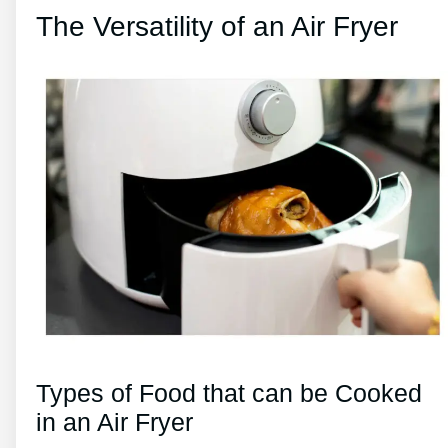
The Versatility of an Air Fryer
Types of Food that can be Cooked
in an Air Fryer