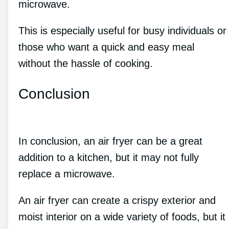
microwave.
This is especially useful for busy individuals or
those who want a quick and easy meal
without the hassle of cooking.
Conclusion
In conclusion, an air fryer can be a great
addition to a kitchen, but it may not fully
replace a microwave.
An air fryer can create a crispy exterior and
moist interior on a wide variety of foods, but it