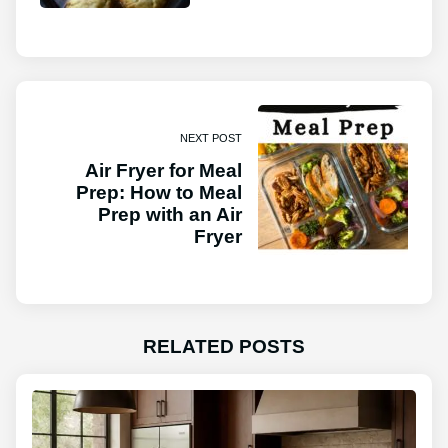
NEXT POST
Air Fryer for Meal
Prep: How to Meal
Prep with an Air
Fryer
RELATED POSTS