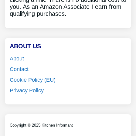
you. As an Amazon Associate I earn from
qualifying purchases.
ABOUT US
About
Contact
Cookie Policy (EU)
Privacy Policy
Copyright © 2025 Kitchen Informant