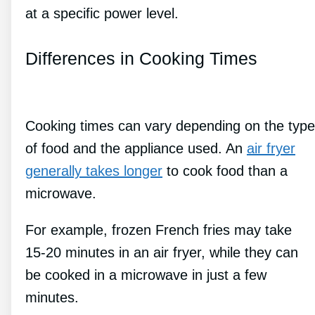
at a specific power level.
Differences in Cooking Times
Cooking times can vary depending on the type
of food and the appliance used. An
air fryer
generally takes longer
to cook food than a
microwave.
For example, frozen French fries may take
15-20 minutes in an air fryer, while they can
be cooked in a microwave in just a few
minutes.