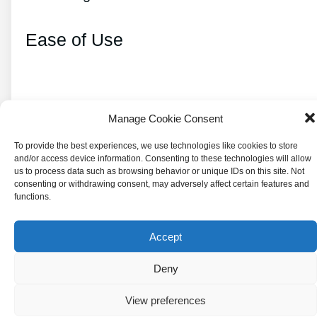
Ease of Use
Microwaves are also known for their ease of
Manage Cookie Consent
use. Place the food in a microwave-safe
To provide the best experiences, we use technologies like cookies to store
container, set the cook time and power level,
and/or access device information. Consenting to these technologies will allow
us to process data such as browsing behavior or unique IDs on this site. Not
and press start.
consenting or withdrawing consent, may adversely affect certain features and
functions.
This simplicity makes them a popular choice
for busy individuals or those with limited
Accept
cooking skills.
Deny
Popularity and Widespread Use
View preferences