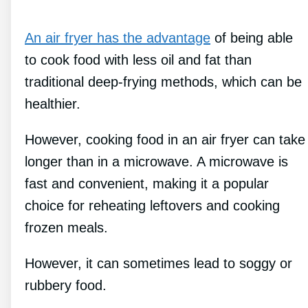
An air fryer has the advantage
of being able
to cook food with less oil and fat than
traditional deep-frying methods, which can be
healthier.
However, cooking food in an air fryer can take
longer than in a microwave. A microwave is
fast and convenient, making it a popular
choice for reheating leftovers and cooking
frozen meals.
However, it can sometimes lead to soggy or
rubbery food.