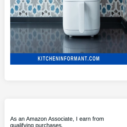
As an Amazon Associate, I earn from
qualifying purchases
.