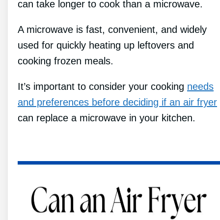
can take longer to cook than a microwave.
A microwave is fast, convenient, and widely
used for quickly heating up leftovers and
cooking frozen meals.
It’s important to consider your cooking
needs
and preferences before deciding if an air fryer
can replace a microwave in your kitchen.