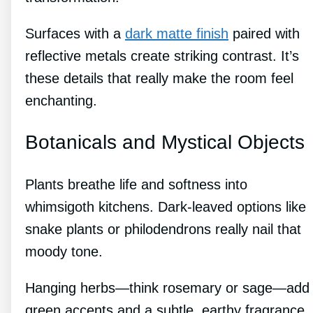
Surfaces with a
dark matte finish
paired with
reflective metals create striking contrast. It’s
these details that really make the room feel
enchanting.
Botanicals and Mystical Objects
Plants breathe life and softness into
whimsigoth kitchens. Dark-leaved options like
snake plants or philodendrons really nail that
moody tone.
Hanging herbs—think rosemary or sage—add
green accents and a subtle, earthy fragrance.