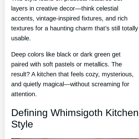
layers in creative decor—think celestial
accents, vintage-inspired fixtures, and rich
textures for a haunting charm that’s still totally
usable.
Deep colors like black or dark green get
paired with soft pastels or metallics. The
result? A kitchen that feels cozy, mysterious,
and quietly magical—without screaming for
attention.
Defining Whimsigoth Kitchen
Style