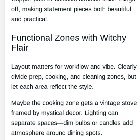
off, making statement pieces both beautiful
and practical.
Functional Zones with Witchy
Flair
Layout matters for workflow and vibe. Clearly
divide prep, cooking, and cleaning zones, but
let each area reflect the style.
Maybe the cooking zone gets a vintage stove
framed by mystical decor. Lighting can
separate spaces—dim bulbs or candles add
atmosphere around dining spots.