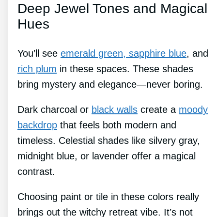
Deep Jewel Tones and Magical
Hues
You’ll see
emerald green, sapphire blue
, and
rich plum
in these spaces. These shades
bring mystery and elegance—never boring.
Dark charcoal or
black walls
create a
moody
backdrop
that feels both modern and
timeless. Celestial shades like silvery gray,
midnight blue, or lavender offer a magical
contrast.
Choosing paint or tile in these colors really
brings out the witchy retreat vibe. It’s not