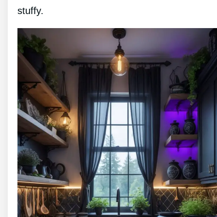
stuffy.