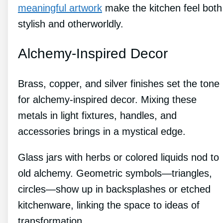
meaningful artwork
make the kitchen feel both
stylish and otherworldly.
Alchemy-Inspired Decor
Brass, copper, and silver finishes set the tone
for alchemy-inspired decor. Mixing these
metals in light fixtures, handles, and
accessories brings in a mystical edge.
Glass jars with herbs or colored liquids nod to
old alchemy. Geometric symbols—triangles,
circles—show up in backsplashes or etched
kitchenware, linking the space to ideas of
transformation.