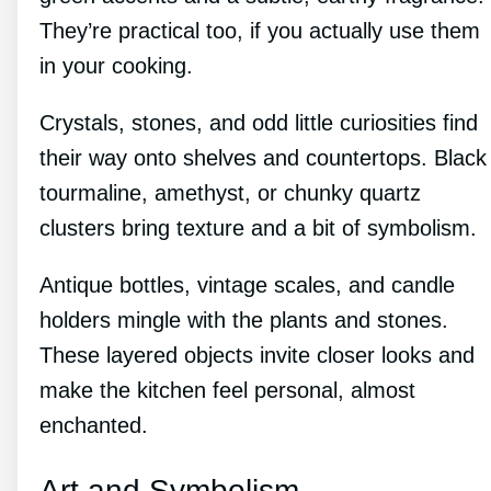
They’re practical too, if you actually use them
in your cooking.
Crystals, stones, and odd little curiosities find
their way onto shelves and countertops. Black
tourmaline, amethyst, or chunky quartz
clusters bring texture and a bit of symbolism.
Antique bottles, vintage scales, and candle
holders mingle with the plants and stones.
These layered objects invite closer looks and
make the kitchen feel personal, almost
enchanted.
Art and Symbolism