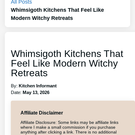
All Posts
Whimsigoth Kitchens That Feel Like
Modern Witchy Retreats
Whimsigoth Kitchens That
Feel Like Modern Witchy
Retreats
By:
Kitchen Informant
Date:
May 13, 2026
Affiliate Disclaimer
Affiliate Disclosure: Some links may be affiliate links
where I make a small commission if you purchase
anything after clicking a link. There is no additional