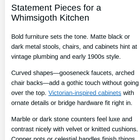
Statement Pieces for a
Whimsigoth Kitchen
Bold furniture sets the tone. Matte black or
dark metal stools, chairs, and cabinets hint at
vintage plumbing and early 1900s style.
Curved shapes—gooseneck faucets, arched
chair backs—add a gothic touch without going
over the top.
Victorian-inspired cabinets
with
ornate details or bridge hardware fit right in.
Marble or dark stone counters feel luxe and
contrast nicely with velvet or knitted cushions.
Copper pots or celestial handles finish things