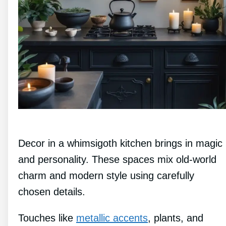
Decor in a whimsigoth kitchen brings in magic
and personality. These spaces mix old-world
charm and modern style using carefully
chosen details.
Touches like
metallic accents
, plants, and