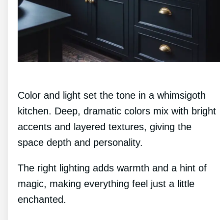
Color and light set the tone in a whimsigoth
kitchen. Deep, dramatic colors mix with bright
accents and layered textures, giving the
space depth and personality.
The right lighting adds warmth and a hint of
magic, making everything feel just a little
enchanted.