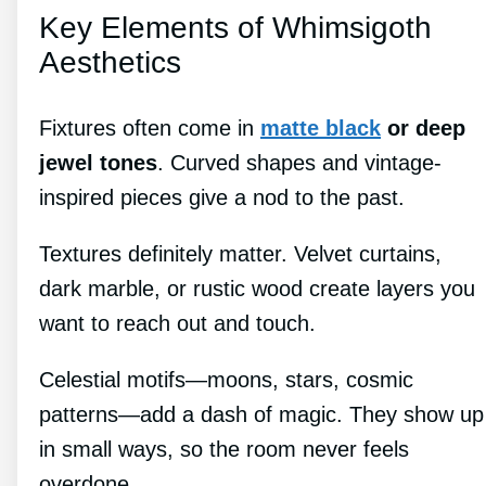
Key Elements of Whimsigoth
Aesthetics
Fixtures often come in
matte black
or deep
jewel tones
. Curved shapes and vintage-
inspired pieces give a nod to the past.
Textures definitely matter. Velvet curtains,
dark marble, or rustic wood create layers you
want to reach out and touch.
Celestial motifs—moons, stars, cosmic
patterns—add a dash of magic. They show up
in small ways, so the room never feels
overdone.