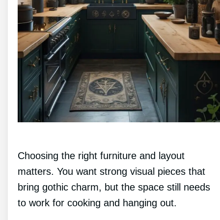
Choosing the right furniture and layout
matters. You want strong visual pieces that
bring gothic charm, but the space still needs
to work for cooking and hanging out.