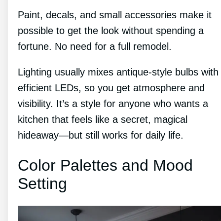
Paint, decals, and small accessories make it
possible to get the look without spending a
fortune. No need for a full remodel.
Lighting usually mixes antique-style bulbs with
efficient LEDs, so you get atmosphere and
visibility. It’s a style for anyone who wants a
kitchen that feels like a secret, magical
hideaway—but still works for daily life.
Color Palettes and Mood
Setting