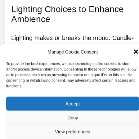
Lighting Choices to Enhance
Ambience
Lighting makes or breaks the mood. Candle-
style pendants or chandeliers cast a soft, old-
Manage Cookie Consent
world glow. Warm, dimmable bulbs keep
To provide the best experiences, we use technologies like cookies to store
things cozy.
and/or access device information. Consenting to these technologies will allow
us to process data such as browsing behavior or unique IDs on this site. Not
consenting or withdrawing consent, may adversely affect certain features and
Ambient lighting in dark corners adds depth,
functions.
while task lights make sure you can still see
what you’re doing. Stained or frosted glass
Accept
fixtures add color and pattern, making the
Deny
space feel just a little bit magical.
View preferences