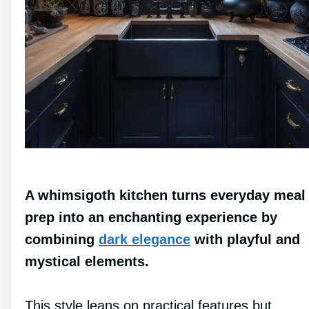
A whimsigoth kitchen turns everyday meal
prep into an enchanting experience by
combining
dark elegance
with playful and
mystical elements.
This style leans on practical features but