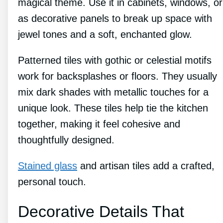
magical theme. Use it in cabinets, windows, or
as decorative panels to break up space with
jewel tones and a soft, enchanted glow.
Patterned tiles with gothic or celestial motifs
work for backsplashes or floors. They usually
mix dark shades with metallic touches for a
unique look. These tiles help tie the kitchen
together, making it feel cohesive and
thoughtfully designed.
Stained glass
and artisan tiles add a crafted,
personal touch.
Decorative Details That