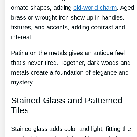
ornate shapes, adding
old-world charm
. Aged
brass or wrought iron show up in handles,
fixtures, and accents, adding contrast and
interest.
Patina on the metals gives an antique feel
that’s never tired. Together, dark woods and
metals create a foundation of elegance and
mystery.
Stained Glass and Patterned
Tiles
Stained glass adds color and light, fitting the