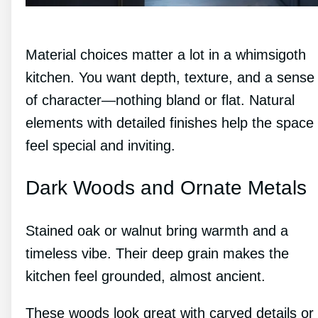
Material choices matter a lot in a whimsigoth
kitchen. You want depth, texture, and a sense
of character—nothing bland or flat. Natural
elements with detailed finishes help the space
feel special and inviting.
Dark Woods and Ornate Metals
Stained oak or walnut bring warmth and a
timeless vibe. Their deep grain makes the
kitchen feel grounded, almost ancient.
These woods look great with carved details or