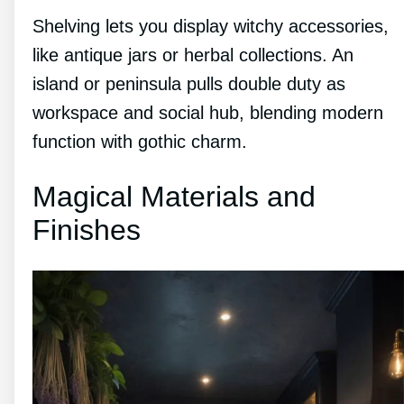
Shelving lets you display witchy accessories,
like antique jars or herbal collections. An
island or peninsula pulls double duty as
workspace and social hub, blending modern
function with gothic charm.
Magical Materials and
Finishes