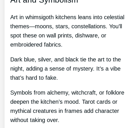
Art in whimsigoth kitchens leans into celestial
themes—moons, stars, constellations. You’ll
spot these on wall prints, dishware, or
embroidered fabrics.
Dark blue, silver, and black tie the art to the
night, adding a sense of mystery. It’s a vibe
that’s hard to fake.
Symbols from alchemy, witchcraft, or folklore
deepen the kitchen’s mood. Tarot cards or
mythical creatures in frames add character
without taking over.