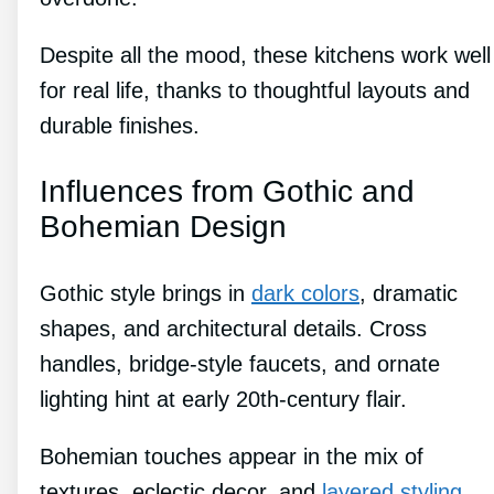
Despite all the mood, these kitchens work well
for real life, thanks to thoughtful layouts and
durable finishes.
Influences from Gothic and
Bohemian Design
Gothic style brings in
dark colors
, dramatic
shapes, and architectural details. Cross
handles, bridge-style faucets, and ornate
lighting hint at early 20th-century flair.
Bohemian touches appear in the mix of
textures, eclectic decor, and
layered styling
.