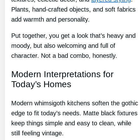
Plants, hand-crafted objects, and soft fabrics
add warmth and personality.
Put together, you get a look that’s heavy and
moody, but also welcoming and full of
character. Not a bad combo, honestly.
Modern Interpretations for
Today’s Homes
Modern whimsigoth kitchens soften the gothic
edge to fit today’s needs. Matte black fixtures
keep things simple and easy to clean, while
still feeling vintage.