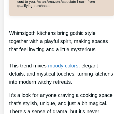
cost to you. As an Amazon Associate I earn from
qualifying purchases.
Whimsigoth kitchens bring gothic style
together with a playful spirit, making spaces
that feel inviting and a little mysterious.
This trend mixes
moody colors
, elegant
details, and mystical touches, turning kitchens
into modern witchy retreats.
It’s a look for anyone craving a cooking space
that’s stylish, unique, and just a bit magical.
There’s a sense of drama, but it’s never