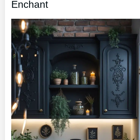
Enchant