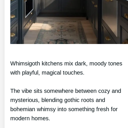
Whimsigoth kitchens mix dark, moody tones
with playful, magical touches.
The vibe sits somewhere between cozy and
mysterious, blending gothic roots and
bohemian whimsy into something fresh for
modern homes.