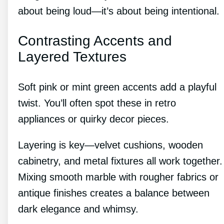
about being loud—it’s about being intentional.
Contrasting Accents and
Layered Textures
Soft pink or mint green accents add a playful
twist. You’ll often spot these in retro
appliances or quirky decor pieces.
Layering is key—velvet cushions, wooden
cabinetry, and metal fixtures all work together.
Mixing smooth marble with rougher fabrics or
antique finishes creates a balance between
dark elegance and whimsy.