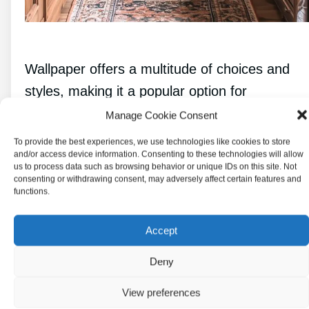
Wallpaper offers a multitude of choices and
styles, making it a popular option for
transforming kitchen walls. From various
Manage Cookie Consent
types to patterns, textures, and
To provide the best experiences, we use technologies like cookies to store
and/or access device information. Consenting to these technologies will allow
considerations for installation and longevity,
us to process data such as browsing behavior or unique IDs on this site. Not
understanding wallpaper can elevate any
consenting or withdrawing consent, may adversely affect certain features and
functions.
space.
Accept
Types of Wallpaper
Deny
There are several types of wallpaper
View preferences
available, each with its own qualities.