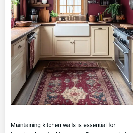
Maintaining kitchen walls is essential for