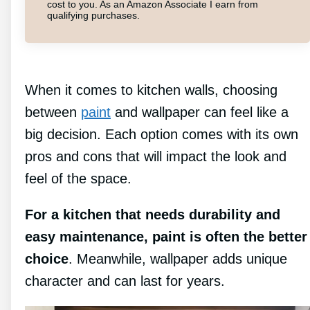
cost to you. As an Amazon Associate I earn from
qualifying purchases.
When it comes to kitchen walls, choosing
between
paint
and wallpaper can feel like a
big decision. Each option comes with its own
pros and cons that will impact the look and
feel of the space.
For a kitchen that needs durability and
easy maintenance, paint is often the better
choice
. Meanwhile, wallpaper adds unique
character and can last for years.