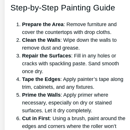
Step-by-Step Painting Guide
Prepare the Area
: Remove furniture and
cover the countertops with drop cloths.
Clean the Walls
: Wipe down the walls to
remove dust and grease.
Repair the Surfaces
: Fill in any holes or
cracks with spackling paste. Sand smooth
once dry.
Tape the Edges
: Apply painter’s tape along
trim, cabinets, and any fixtures.
Prime the Walls
: Apply primer where
necessary, especially on dry or stained
surfaces. Let it dry completely.
Cut in First
: Using a brush, paint around the
edges and corners where the roller won’t