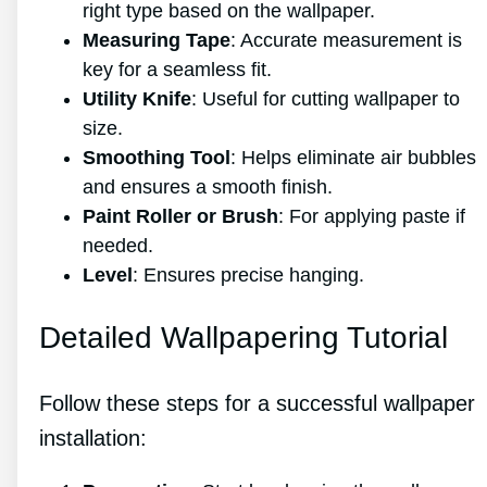
right type based on the wallpaper.
Measuring Tape
: Accurate measurement is
key for a seamless fit.
Utility Knife
: Useful for cutting wallpaper to
size.
Smoothing Tool
: Helps eliminate air bubbles
and ensures a smooth finish.
Paint Roller or Brush
: For applying paste if
needed.
Level
: Ensures precise hanging.
Detailed Wallpapering Tutorial
Follow these steps for a successful wallpaper
installation: