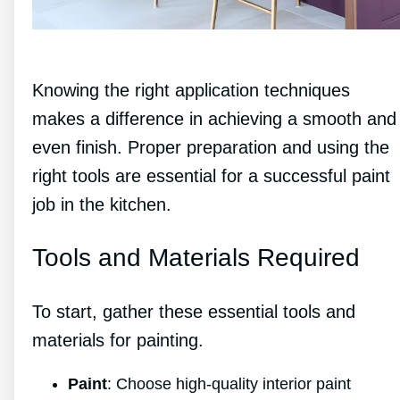
Knowing the right application techniques
makes a difference in achieving a smooth and
even finish. Proper preparation and using the
right tools are essential for a successful paint
job in the kitchen.
Tools and Materials Required
To start, gather these essential tools and
materials for painting.
Paint
: Choose high-quality interior paint