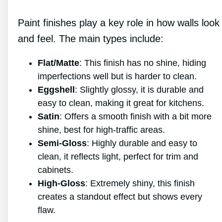
Paint finishes play a key role in how walls look
and feel. The main types include:
Flat/Matte
: This finish has no shine, hiding
imperfections well but is harder to clean.
Eggshell
: Slightly glossy, it is durable and
easy to clean, making it great for kitchens.
Satin
: Offers a smooth finish with a bit more
shine, best for high-traffic areas.
Semi-Gloss
: Highly durable and easy to
clean, it reflects light, perfect for trim and
cabinets.
High-Gloss
: Extremely shiny, this finish
creates a standout effect but shows every
flaw.