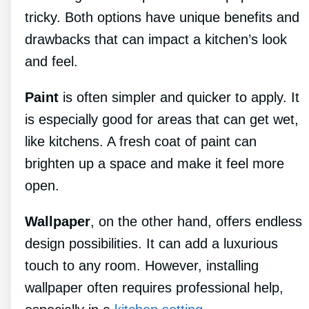
tricky. Both options have unique benefits and
drawbacks that can impact a kitchen’s look
and feel.
Paint
is often simpler and quicker to apply. It
is especially good for areas that can get wet,
like kitchens. A fresh coat of paint can
brighten up a space and make it feel more
open.
Wallpaper
, on the other hand, offers endless
design possibilities. It can add a luxurious
touch to any room. However, installing
wallpaper often requires professional help,