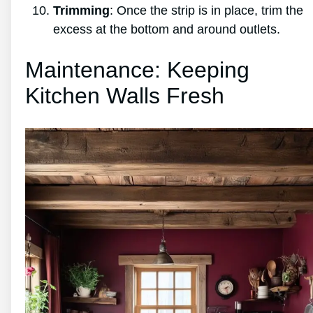
Trimming
: Once the strip is in place, trim the
excess at the bottom and around outlets.
Maintenance: Keeping
Kitchen Walls Fresh