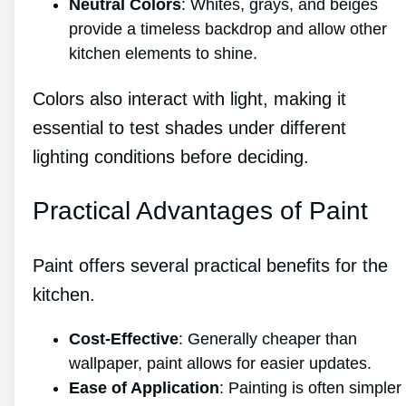
Neutral Colors
: Whites, grays, and beiges
provide a timeless backdrop and allow other
kitchen elements to shine.
Colors also interact with light, making it
essential to test shades under different
lighting conditions before deciding.
Practical Advantages of Paint
Paint offers several practical benefits for the
kitchen.
Cost-Effective
: Generally cheaper than
wallpaper, paint allows for easier updates.
Ease of Application
: Painting is often simpler