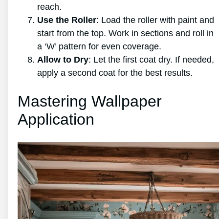
reach.
Use the Roller
: Load the roller with paint and
start from the top. Work in sections and roll in
a ‘W’ pattern for even coverage.
Allow to Dry
: Let the first coat dry. If needed,
apply a second coat for the best results.
Mastering Wallpaper
Application