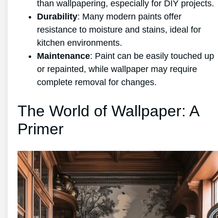
than wallpapering, especially for DIY projects.
Durability
: Many modern paints offer
resistance to moisture and stains, ideal for
kitchen environments.
Maintenance
: Paint can be easily touched up
or repainted, while wallpaper may require
complete removal for changes.
The World of Wallpaper: A
Primer