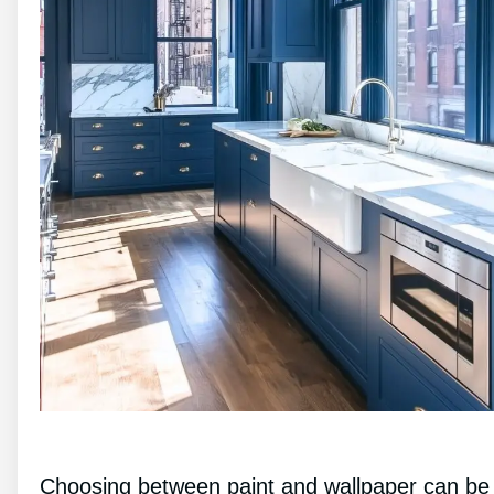
Choosing between paint and wallpaper can be