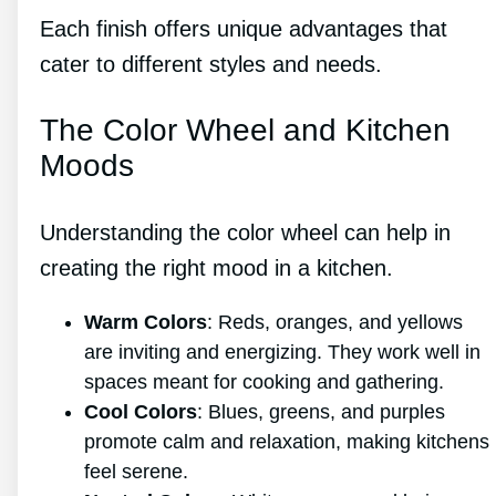
Each finish offers unique advantages that
cater to different styles and needs.
The Color Wheel and Kitchen
Moods
Understanding the color wheel can help in
creating the right mood in a kitchen.
Warm Colors
: Reds, oranges, and yellows
are inviting and energizing. They work well in
spaces meant for cooking and gathering.
Cool Colors
: Blues, greens, and purples
promote calm and relaxation, making kitchens
feel serene.