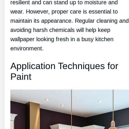
resilient and can stand up to moisture and
wear. However, proper care is essential to
maintain its appearance. Regular cleaning and
avoiding harsh chemicals will help keep
wallpaper looking fresh in a busy kitchen
environment.
Application Techniques for
Paint