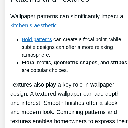
Wallpaper patterns can significantly impact a
kitchen’s aesthetic
.
Bold patterns
can create a focal point, while
subtle designs can offer a more relaxing
atmosphere.
Floral
motifs,
geometric shapes
, and
stripes
are popular choices.
Textures also play a key role in wallpaper
design. A textured wallpaper can add depth
and interest. Smooth finishes offer a sleek
and modern look. Combining patterns and
textures enables homeowners to express their