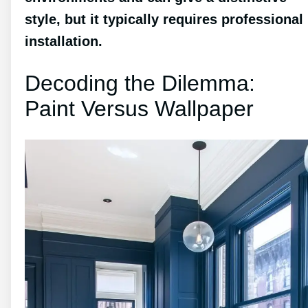
style, but it typically requires professional
installation.
Decoding the Dilemma:
Paint Versus Wallpaper