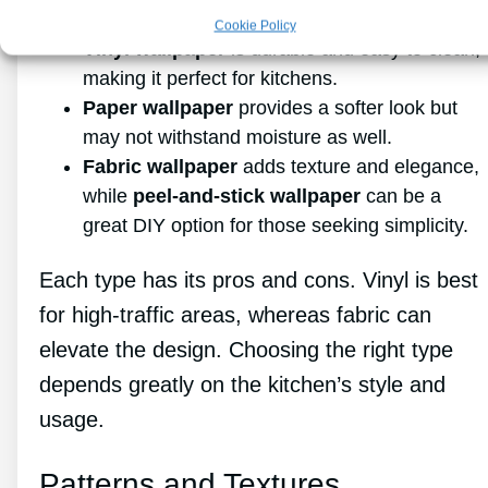
Cookie Policy
Vinyl wallpaper
is durable and easy to clean,
making it perfect for kitchens.
Paper wallpaper
provides a softer look but
may not withstand moisture as well.
Fabric wallpaper
adds texture and elegance,
while
peel-and-stick wallpaper
can be a
great DIY option for those seeking simplicity.
Each type has its pros and cons. Vinyl is best
for high-traffic areas, whereas fabric can
elevate the design. Choosing the right type
depends greatly on the kitchen’s style and
usage.
Patterns and Textures