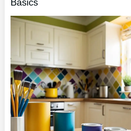
Basics