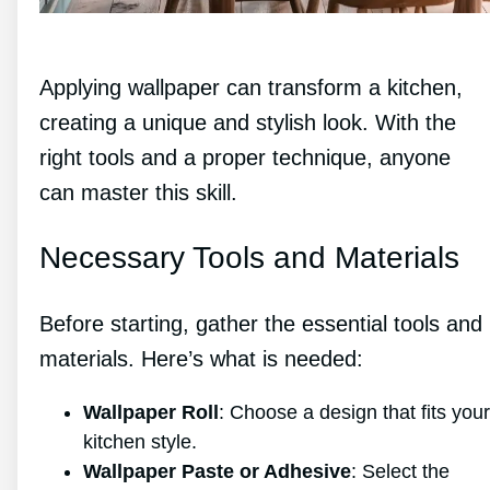
Applying wallpaper can transform a kitchen,
creating a unique and stylish look. With the
right tools and a proper technique, anyone
can master this skill.
Necessary Tools and Materials
Before starting, gather the essential tools and
materials. Here’s what is needed:
Wallpaper Roll
: Choose a design that fits your
kitchen style.
Wallpaper Paste or Adhesive
: Select the