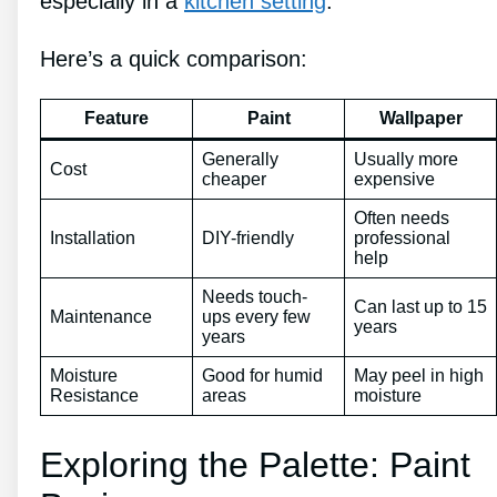
especially in a
kitchen setting
.
Here’s a quick comparison:
Feature
Paint
Wallpaper
Generally
Usually more
Cost
cheaper
expensive
Often needs
Installation
DIY-friendly
professional
help
Needs touch-
Can last up to 15
Maintenance
ups every few
years
years
Moisture
Good for humid
May peel in high
Resistance
areas
moisture
Exploring the Palette: Paint