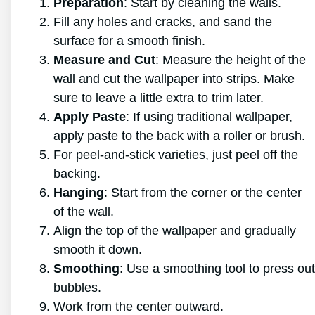
Preparation
: Start by cleaning the walls.
Fill any holes and cracks, and sand the
surface for a smooth finish.
Measure and Cut
: Measure the height of the
wall and cut the wallpaper into strips. Make
sure to leave a little extra to trim later.
Apply Paste
: If using traditional wallpaper,
apply paste to the back with a roller or brush.
For peel-and-stick varieties, just peel off the
backing.
Hanging
: Start from the corner or the center
of the wall.
Align the top of the wallpaper and gradually
smooth it down.
Smoothing
: Use a smoothing tool to press out
bubbles.
Work from the center outward.