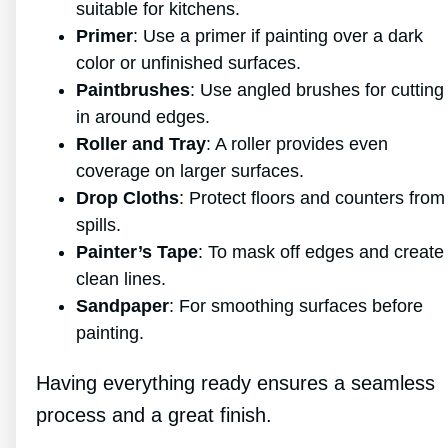
suitable for kitchens.
Primer
: Use a primer if painting over a dark
color or unfinished surfaces.
Paintbrushes
: Use angled brushes for cutting
in around edges.
Roller and Tray
: A roller provides even
coverage on larger surfaces.
Drop Cloths
: Protect floors and counters from
spills.
Painter’s Tape
: To mask off edges and create
clean lines.
Sandpaper
: For smoothing surfaces before
painting.
Having everything ready ensures a seamless
process and a great finish.