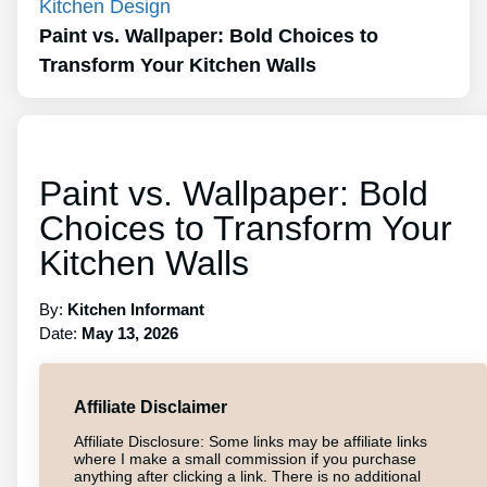
Kitchen Design
Paint vs. Wallpaper: Bold Choices to
Transform Your Kitchen Walls
Paint vs. Wallpaper: Bold
Choices to Transform Your
Kitchen Walls
By:
Kitchen Informant
Date:
May 13, 2026
Affiliate Disclaimer
Affiliate Disclosure: Some links may be affiliate links
where I make a small commission if you purchase
anything after clicking a link. There is no additional