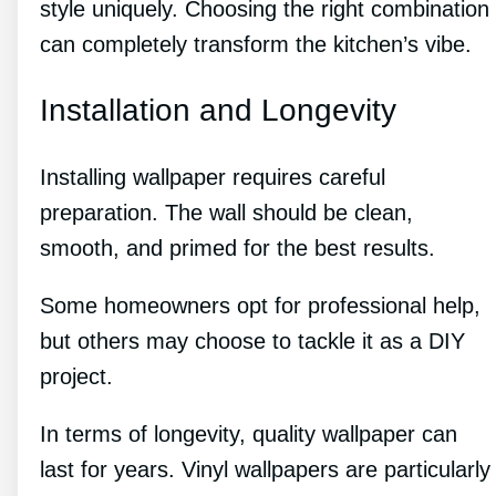
style uniquely. Choosing the right combination
can completely transform the kitchen’s vibe.
Installation and Longevity
Installing wallpaper requires careful
preparation. The wall should be clean,
smooth, and primed for the best results.
Some homeowners opt for professional help,
but others may choose to tackle it as a DIY
project.
In terms of longevity, quality wallpaper can
last for years. Vinyl wallpapers are particularly