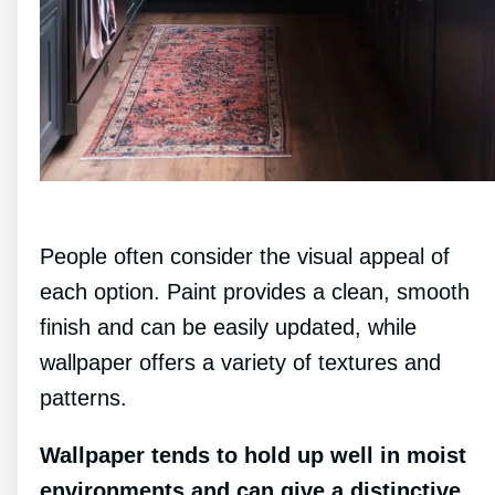
People often consider the visual appeal of
each option. Paint provides a clean, smooth
finish and can be easily updated, while
wallpaper offers a variety of textures and
patterns.
Wallpaper tends to hold up well in moist
environments and can give a distinctive