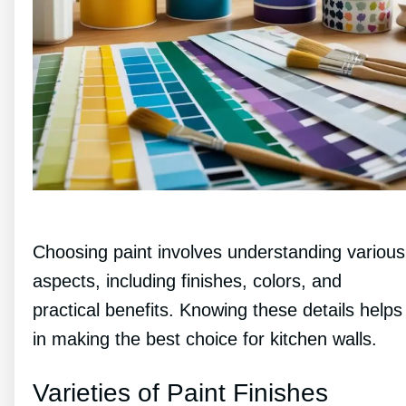
Choosing paint involves understanding various
aspects, including finishes, colors, and
practical benefits. Knowing these details helps
in making the best choice for kitchen walls.
Varieties of Paint Finishes