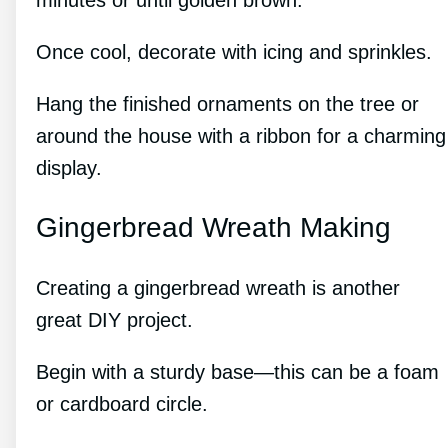
minutes or until golden brown.
Once cool, decorate with icing and sprinkles.
Hang the finished ornaments on the tree or
around the house with a ribbon for a charming
display.
Gingerbread Wreath Making
Creating a gingerbread wreath is another
great DIY project.
Begin with a sturdy base—this can be a foam
or cardboard circle.