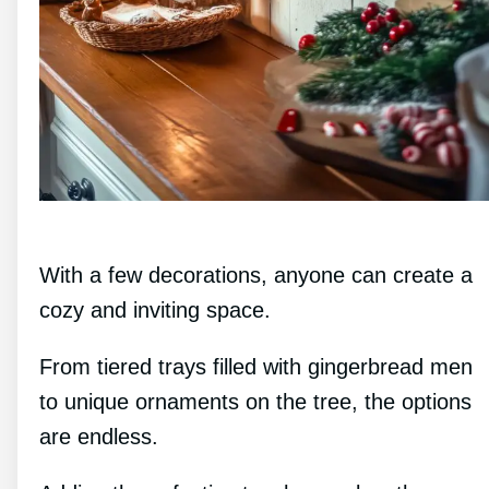
With a few decorations, anyone can create a
cozy and inviting space.
From tiered trays filled with gingerbread men
to unique ornaments on the tree, the options
are endless.