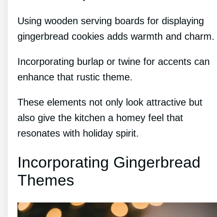
Using wooden serving boards for displaying
gingerbread cookies adds warmth and charm.
Incorporating burlap or twine for accents can
enhance that rustic theme.
These elements not only look attractive but
also give the kitchen a homey feel that
resonates with holiday spirit.
Incorporating Gingerbread
Themes