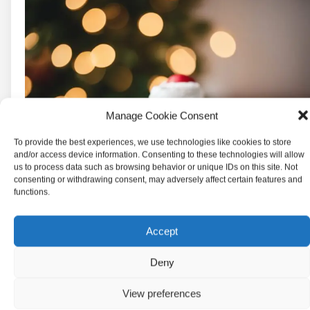
Manage Cookie Consent
To provide the best experiences, we use technologies like cookies to store
and/or access device information. Consenting to these technologies will allow
us to process data such as browsing behavior or unique IDs on this site. Not
consenting or withdrawing consent, may adversely affect certain features and
functions.
Accept
Deny
View preferences