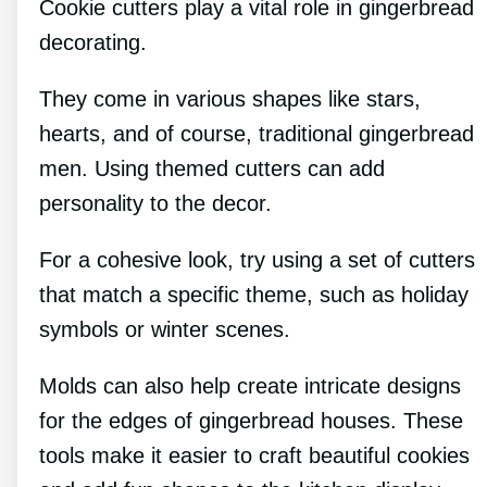
Cookie cutters play a vital role in gingerbread
decorating.
They come in various shapes like stars,
hearts, and of course, traditional gingerbread
men. Using themed cutters can add
personality to the decor.
For a cohesive look, try using a set of cutters
that match a specific theme, such as holiday
symbols or winter scenes.
Molds can also help create intricate designs
for the edges of gingerbread houses. These
tools make it easier to craft beautiful cookies