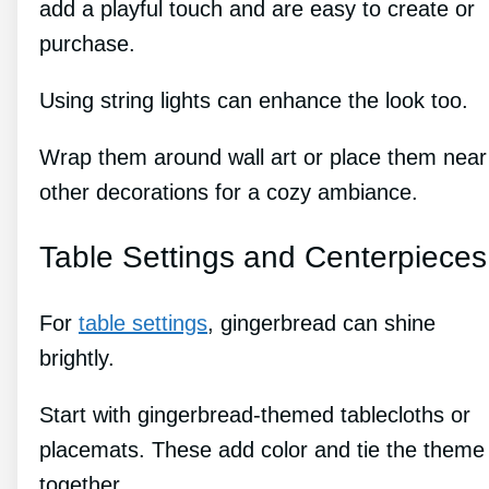
add a playful touch and are easy to create or
purchase.
Using string lights can enhance the look too.
Wrap them around wall art or place them near
other decorations for a cozy ambiance.
Table Settings and Centerpieces
For
table settings
, gingerbread can shine
brightly.
Start with gingerbread-themed tablecloths or
placemats. These add color and tie the theme
together.