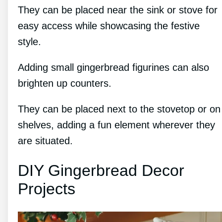
They can be placed near the sink or stove for
easy access while showcasing the festive
style.
Adding small gingerbread figurines can also
brighten up counters.
They can be placed next to the stovetop or on
shelves, adding a fun element wherever they
are situated.
DIY Gingerbread Decor
Projects