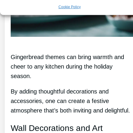
Cookie Policy
Gingerbread themes can bring warmth and
cheer to any kitchen during the holiday
season.
By adding thoughtful decorations and
accessories, one can create a festive
atmosphere that’s both inviting and delightful.
Wall Decorations and Art