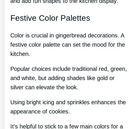
and add fun shapes to the kitchen display.
Festive Color Palettes
Color is crucial in gingerbread decorations. A
festive color palette can set the mood for the
kitchen.
Popular choices include traditional red, green,
and white, but adding shades like gold or
silver can elevate the look.
Using bright icing and sprinkles enhances the
appearance of cookies.
It’s helpful to stick to a few main colors for a