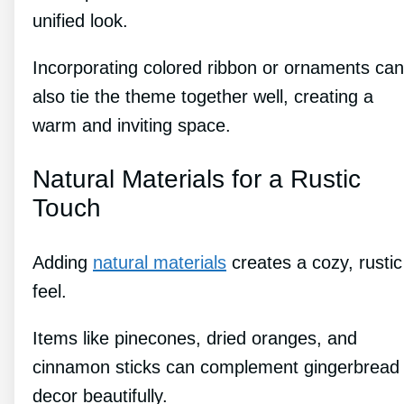
unified look.
Incorporating colored ribbon or ornaments can
also tie the theme together well, creating a
warm and inviting space.
Natural Materials for a Rustic
Touch
Adding
natural materials
creates a cozy, rustic
feel.
Items like pinecones, dried oranges, and
cinnamon sticks can complement gingerbread
decor beautifully.