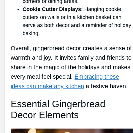
corners or dining areas.
Cookie Cutter Displays:
Hanging cookie
cutters on walls or in a kitchen basket can
serve as both decor and a reminder of holiday
baking.
Overall, gingerbread decor creates a sense of
warmth and joy. It invites family and friends to
share in the magic of the holidays and makes
every meal feel special.
Embracing these
ideas can make any kitchen
a festive haven.
Essential Gingerbread
Decor Elements