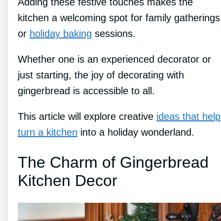
Adding these festive touches makes the
kitchen a welcoming spot for family gatherings
or
holiday baking
sessions.
Whether one is an experienced decorator or
just starting, the joy of decorating with
gingerbread is accessible to all.
This article will explore creative
ideas that help
turn a kitchen
into a holiday wonderland.
The Charm of Gingerbread
Kitchen Decor