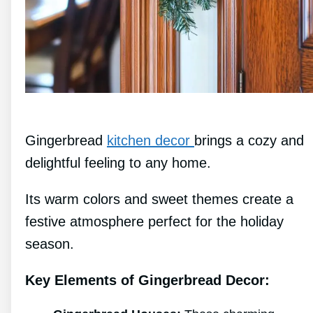
Gingerbread
kitchen decor
brings a cozy and
delightful feeling to any home.
Its warm colors and sweet themes create a
festive atmosphere perfect for the holiday
season.
Key Elements of Gingerbread Decor: