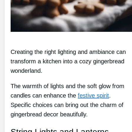
Creating the right lighting and ambiance can
transform a kitchen into a cozy gingerbread
wonderland.
The warmth of lights and the soft glow from
candles can enhance the
festive spirit
.
Specific choices can bring out the charm of
gingerbread decor beautifully.
String Lights and Lanterns