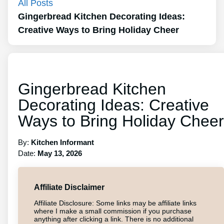
All Posts
Gingerbread Kitchen Decorating Ideas:
Creative Ways to Bring Holiday Cheer
Gingerbread Kitchen
Decorating Ideas: Creative
Ways to Bring Holiday Cheer
By:
Kitchen Informant
Date:
May 13, 2026
Affiliate Disclaimer
Affiliate Disclosure: Some links may be affiliate links
where I make a small commission if you purchase
anything after clicking a link. There is no additional