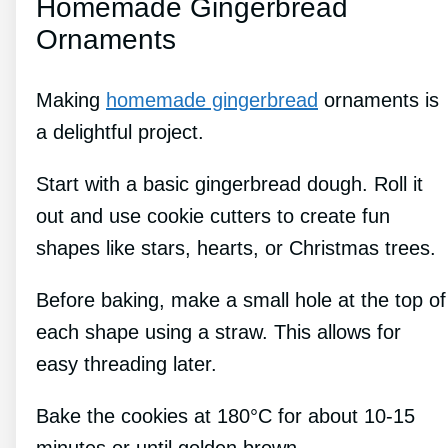
Homemade Gingerbread
Ornaments
Making
homemade gingerbread
ornaments is
a delightful project.
Start with a basic gingerbread dough. Roll it
out and use cookie cutters to create fun
shapes like stars, hearts, or Christmas trees.
Before baking, make a small hole at the top of
each shape using a straw. This allows for
easy threading later.
Bake the cookies at 180°C for about 10-15