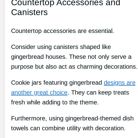
Countertop Accessories and
Canisters
Countertop accessories are essential.
Consider using canisters shaped like
gingerbread houses. These not only serve a
purpose but also act as charming decorations.
Cookie jars featuring gingerbread
designs are
another great choice
. They can keep treats
fresh while adding to the theme.
Furthermore, using gingerbread-themed dish
towels can combine utility with decoration.