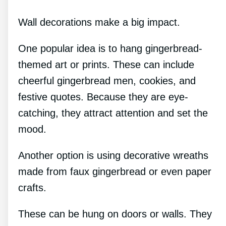
Wall decorations make a big impact.
One popular idea is to hang gingerbread-
themed art or prints. These can include
cheerful gingerbread men, cookies, and
festive quotes. Because they are eye-
catching, they attract attention and set the
mood.
Another option is using decorative wreaths
made from faux gingerbread or even paper
crafts.
These can be hung on doors or walls. They