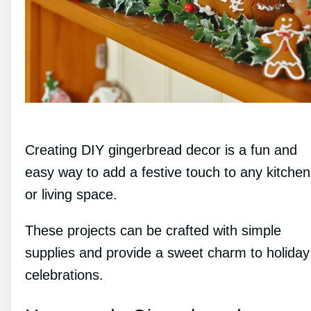
Creating DIY gingerbread decor is a fun and
easy way to add a festive touch to any kitchen
or living space.
These projects can be crafted with simple
supplies and provide a sweet charm to holiday
celebrations.