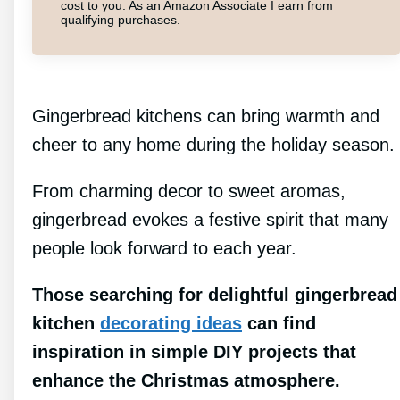
cost to you. As an Amazon Associate I earn from
qualifying purchases.
Gingerbread kitchens can bring warmth and
cheer to any home during the holiday season.
From charming decor to sweet aromas,
gingerbread evokes a festive spirit that many
people look forward to each year.
Those searching for delightful gingerbread
kitchen
decorating ideas
can find
inspiration in simple DIY projects that
enhance the Christmas atmosphere.