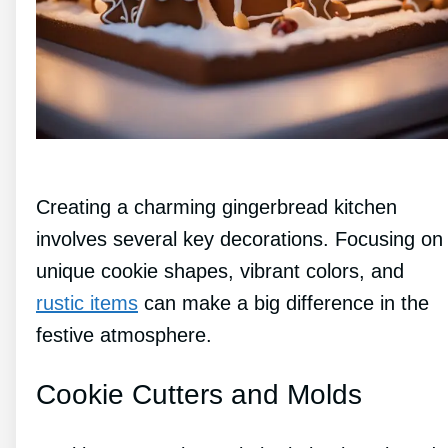
Creating a charming gingerbread kitchen
involves several key decorations. Focusing on
unique cookie shapes, vibrant colors, and
rustic items
can make a big difference in the
festive atmosphere.
Cookie Cutters and Molds