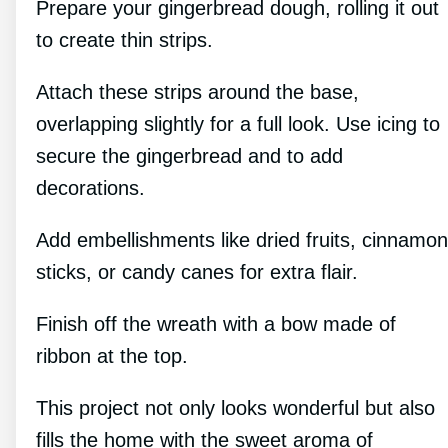
Prepare your gingerbread dough, rolling it out
to create thin strips.
Attach these strips around the base,
overlapping slightly for a full look. Use icing to
secure the gingerbread and to add
decorations.
Add embellishments like dried fruits, cinnamon
sticks, or candy canes for extra flair.
Finish off the wreath with a bow made of
ribbon at the top.
This project not only looks wonderful but also
fills the home with the sweet aroma of