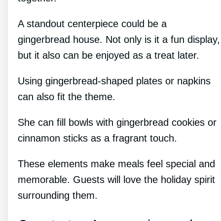
A standout centerpiece could be a
gingerbread house. Not only is it a fun display,
but it also can be enjoyed as a treat later.
Using gingerbread-shaped plates or napkins
can also fit the theme.
She can fill bowls with gingerbread cookies or
cinnamon sticks as a fragrant touch.
These elements make meals feel special and
memorable. Guests will love the holiday spirit
surrounding them.