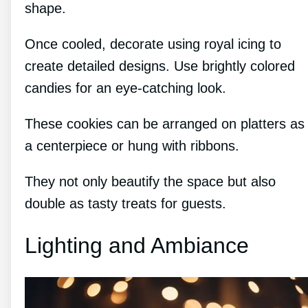
shape.
Once cooled, decorate using royal icing to
create detailed designs. Use brightly colored
candies for an eye-catching look.
These cookies can be arranged on platters as
a centerpiece or hung with ribbons.
They not only beautify the space but also
double as tasty treats for guests.
Lighting and Ambiance