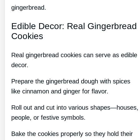
gingerbread.
Edible Decor: Real Gingerbread
Cookies
Real gingerbread cookies can serve as edible
decor.
Prepare the gingerbread dough with spices
like cinnamon and ginger for flavor.
Roll out and cut into various shapes—houses,
people, or festive symbols.
Bake the cookies properly so they hold their