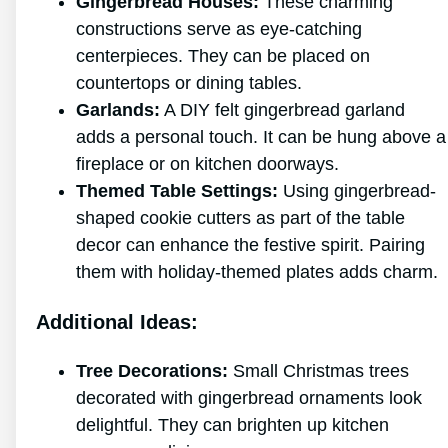
Gingerbread Houses:
These charming
constructions serve as eye-catching
centerpieces. They can be placed on
countertops or dining tables.
Garlands:
A DIY felt gingerbread garland
adds a personal touch. It can be hung above a
fireplace or on kitchen doorways.
Themed Table Settings:
Using gingerbread-
shaped cookie cutters as part of the table
decor can enhance the festive spirit. Pairing
them with holiday-themed plates adds charm.
Additional Ideas:
Tree Decorations:
Small Christmas trees
decorated with gingerbread ornaments look
delightful. They can brighten up kitchen