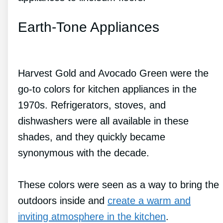
Earth-Tone Appliances
Harvest Gold and Avocado Green were the
go-to colors for kitchen appliances in the
1970s. Refrigerators, stoves, and
dishwashers were all available in these
shades, and they quickly became
synonymous with the decade.
These colors were seen as a way to bring the
outdoors inside and
create a warm and
inviting atmosphere in the kitchen
.