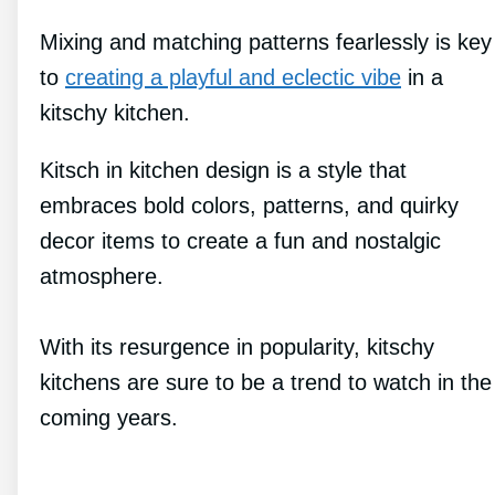
Mixing and matching patterns fearlessly is key
to
creating a playful and eclectic vibe
in a
kitschy kitchen.
Kitsch in kitchen design is a style that
embraces bold colors, patterns, and quirky
decor items to create a fun and nostalgic
atmosphere.
With its resurgence in popularity, kitschy
kitchens are sure to be a trend to watch in the
coming years.