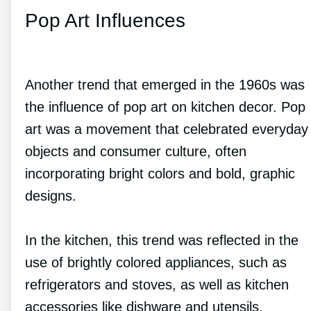
Pop Art Influences
Another trend that emerged in the 1960s was
the influence of pop art on kitchen decor. Pop
art was a movement that celebrated everyday
objects and consumer culture, often
incorporating bright colors and bold, graphic
designs.
In the kitchen, this trend was reflected in the
use of brightly colored appliances, such as
refrigerators and stoves, as well as kitchen
accessories like dishware and utensils.