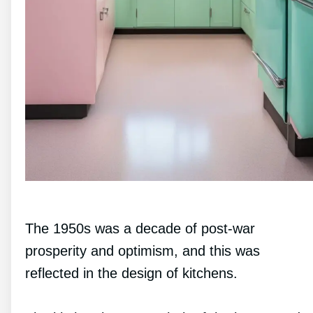
The 1950s was a decade of post-war
prosperity and optimism, and this was
reflected in the design of kitchens.