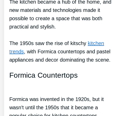
The kitchen became a hub of the home, and
new materials and technologies made it
possible to create a space that was both
practical and stylish.
The 1950s saw the rise of kitschy
kitchen
trends
, with Formica countertops and pastel
appliances and decor dominating the scene.
Formica Countertops
Formica was invented in the 1920s, but it
wasn’t until the 1950s that it became a
popular choice for kitchen countertops.