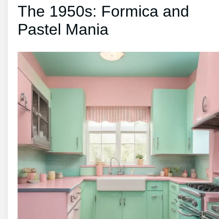
The 1950s: Formica and
Pastel Mania