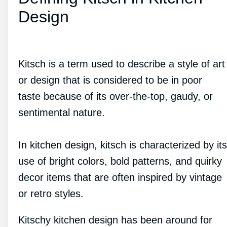
Design
Kitsch is a term used to describe a style of art
or design that is considered to be in poor
taste because of its over-the-top, gaudy, or
sentimental nature.
In kitchen design, kitsch is characterized by its
use of bright colors, bold patterns, and quirky
decor items that are often inspired by vintage
or retro styles.
Kitschy kitchen design has been around for