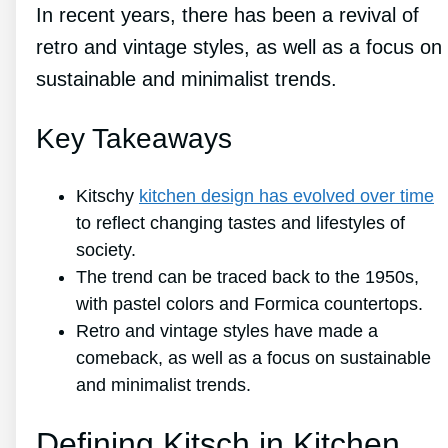
In recent years, there has been a revival of
retro and vintage styles, as well as a focus on
sustainable and minimalist trends.
Key Takeaways
Kitschy
kitchen design has evolved over time
to reflect changing tastes and lifestyles of
society.
The trend can be traced back to the 1950s,
with pastel colors and Formica countertops.
Retro and vintage styles have made a
comeback, as well as a focus on sustainable
and minimalist trends.
Defining Kitsch in Kitchen