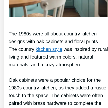
The 1980s were all about country kitchen
designs with oak cabinets and floral prints.
The country
kitchen style
was inspired by rural
living and featured warm colors, natural
materials, and a cozy atmosphere.
Oak cabinets were a popular choice for the
1980s country kitchen, as they added a rustic
touch to the space. The cabinets were often
paired with brass hardware to complete the