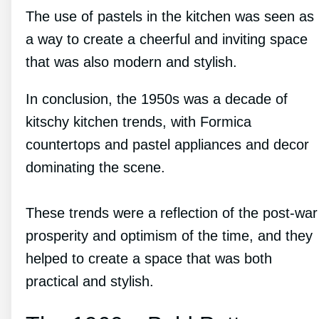
The use of pastels in the kitchen was seen as
a way to create a cheerful and inviting space
that was also modern and stylish.
In conclusion, the 1950s was a decade of
kitschy kitchen trends, with Formica
countertops and pastel appliances and decor
dominating the scene.
These trends were a reflection of the post-war
prosperity and optimism of the time, and they
helped to create a space that was both
practical and stylish.