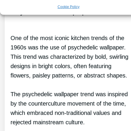
Cookie Policy
Psychedelic Wallpaper
One of the most iconic kitchen trends of the
1960s was the use of psychedelic wallpaper.
This trend was characterized by bold, swirling
designs in bright colors, often featuring
flowers, paisley patterns, or abstract shapes.
The psychedelic wallpaper trend was inspired
by the counterculture movement of the time,
which embraced non-traditional values and
rejected mainstream culture.