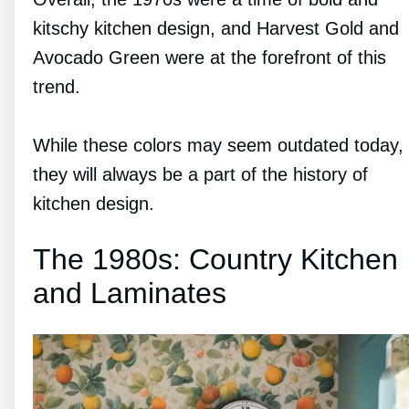
kitschy kitchen design, and Harvest Gold and
Avocado Green were at the forefront of this
trend.
While these colors may seem outdated today,
they will always be a part of the history of
kitchen design.
The 1980s: Country Kitchen
and Laminates