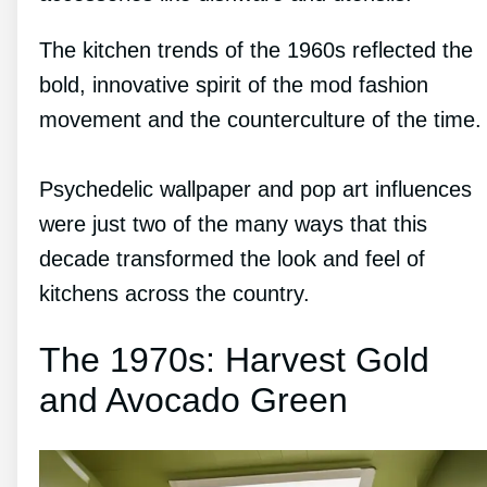
The kitchen trends of the 1960s reflected the
bold, innovative spirit of the mod fashion
movement and the counterculture of the time.
Psychedelic wallpaper and pop art influences
were just two of the many ways that this
decade transformed the look and feel of
kitchens across the country.
The 1970s: Harvest Gold
and Avocado Green