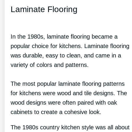
Laminate Flooring
In the 1980s, laminate flooring became a
popular choice for kitchens. Laminate flooring
was durable, easy to clean, and came in a
variety of colors and patterns.
The most popular laminate flooring patterns
for kitchens were wood and tile designs. The
wood designs were often paired with oak
cabinets to create a cohesive look.
The 1980s country kitchen style was all about