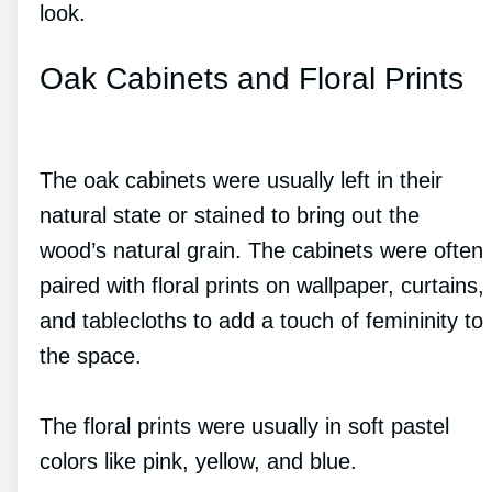
look.
Oak Cabinets and Floral Prints
The oak cabinets were usually left in their
natural state or stained to bring out the
wood’s natural grain. The cabinets were often
paired with floral prints on wallpaper, curtains,
and tablecloths to add a touch of femininity to
the space.
The floral prints were usually in soft pastel
colors like pink, yellow, and blue.