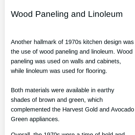
Wood Paneling and Linoleum
Another hallmark of 1970s kitchen design was
the use of wood paneling and linoleum. Wood
paneling was used on walls and cabinets,
while linoleum was used for flooring.
Both materials were available in earthy
shades of brown and green, which
complemented the Harvest Gold and Avocado
Green appliances.
Overall, the 1970s were a time of bold and