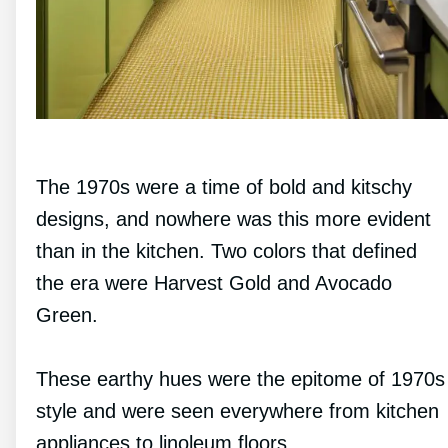
The 1970s were a time of bold and kitschy
designs, and nowhere was this more evident
than in the kitchen. Two colors that defined
the era were Harvest Gold and Avocado
Green.
These earthy hues were the epitome of 1970s
style and were seen everywhere from kitchen
appliances to linoleum floors.