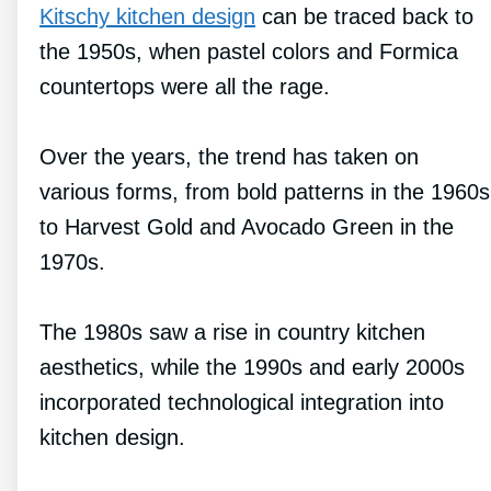
Kitschy kitchen design
can be traced back to
the 1950s, when pastel colors and Formica
countertops were all the rage.
Over the years, the trend has taken on
various forms, from bold patterns in the 1960s
to Harvest Gold and Avocado Green in the
1970s.
The 1980s saw a rise in country kitchen
aesthetics, while the 1990s and early 2000s
incorporated technological integration into
kitchen design.