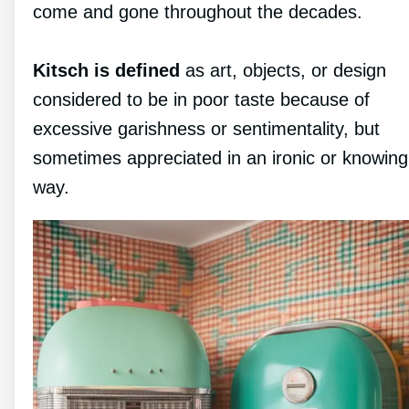
come and gone throughout the decades.
Kitsch is defined
as art, objects, or design
considered to be in poor taste because of
excessive garishness or sentimentality, but
sometimes appreciated in an ironic or knowing
way.