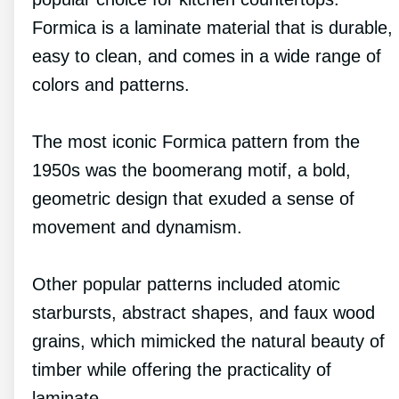
Formica is a laminate material that is durable,
easy to clean, and comes in a wide range of
colors and patterns.
The most iconic Formica pattern from the
1950s was the boomerang motif, a bold,
geometric design that exuded a sense of
movement and dynamism.
Other popular patterns included atomic
starbursts, abstract shapes, and faux wood
grains, which mimicked the natural beauty of
timber while offering the practicality of
laminate.