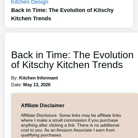
Kitchen Design
Back in Time: The Evolution of Kitschy
Kitchen Trends
Back in Time: The Evolution
of Kitschy Kitchen Trends
By:
Kitchen Informant
Date:
May 13, 2026
Affiliate Disclaimer
Affiliate Disclosure: Some links may be affiliate links
where I make a small commission if you purchase
anything after clicking a link. There is no additional
cost to you. As an Amazon Associate I earn from
qualifying purchases.