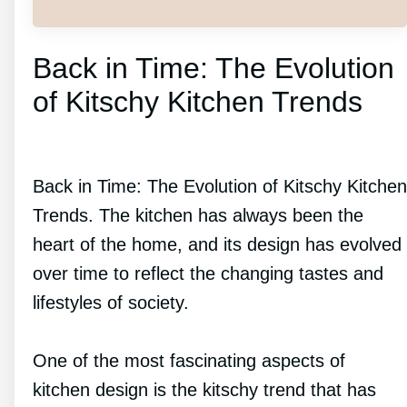
Back in Time: The Evolution
of Kitschy Kitchen Trends
Back in Time: The Evolution of Kitschy Kitchen
Trends. The kitchen has always been the
heart of the home, and its design has evolved
over time to reflect the changing tastes and
lifestyles of society.
One of the most fascinating aspects of
kitchen design is the kitschy trend that has