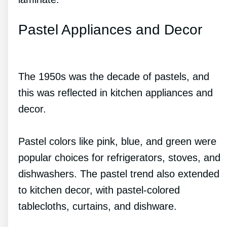
Pastel Appliances and Decor
The 1950s was the decade of pastels, and
this was reflected in kitchen appliances and
decor.
Pastel colors like pink, blue, and green were
popular choices for refrigerators, stoves, and
dishwashers. The pastel trend also extended
to kitchen decor, with pastel-colored
tablecloths, curtains, and dishware.