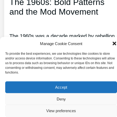
The 1960s: Bold Patterns
and the Mod Movement
The 1960s was a decade marked by rebellion,
Manage Cookie Consent
innovation, and bold fashion choices. The mod
fashion movement was one of the most iconic
To provide the best experiences, we use technologies like cookies to store
and/or access device information. Consenting to these technologies will allow
styles from this era, characterized by sleek
us to process data such as browsing behavior or unique IDs on this site. Not
consenting or withdrawing consent, may adversely affect certain features and
lines, futuristic designs, and vibrant colors.
functions.
This fashion movement also influenced the
Accept
kitchen trends of the time, with bold patterns
Deny
and bright
colors becoming popular in kitchen
View preferences
decor
.