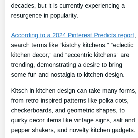
decades, but it is currently experiencing a
resurgence in popularity.
According to a 2024 Pinterest Predicts report
,
search terms like “kistchy kitchens,” “eclectic
kitchen decor,” and “eccentric kitchens” are
trending, demonstrating a desire to bring
some fun and nostalgia to kitchen design.
Kitsch in kitchen design can take many forms,
from retro-inspired patterns like polka dots,
checkerboards, and geometric shapes, to
quirky decor items like vintage signs, salt and
pepper shakers, and novelty kitchen gadgets.