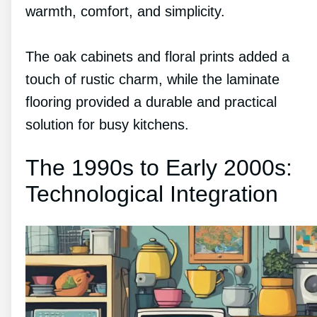
warmth, comfort, and simplicity.
The oak cabinets and floral prints added a
touch of rustic charm, while the laminate
flooring provided a durable and practical
solution for busy kitchens.
The 1990s to Early 2000s:
Technological Integration