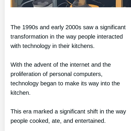
The 1990s and early 2000s saw a significant
transformation in the way people interacted
with technology in their kitchens.
With the advent of the internet and the
proliferation of personal computers,
technology began to make its way into the
kitchen.
This era marked a significant shift in the way
people cooked, ate, and entertained.