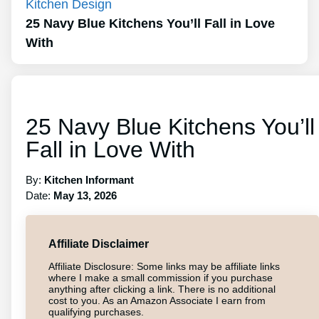
Kitchen Design
25 Navy Blue Kitchens You’ll Fall in Love
With
25 Navy Blue Kitchens You’ll
Fall in Love With
By:
Kitchen Informant
Date:
May 13, 2026
Affiliate Disclaimer
Affiliate Disclosure: Some links may be affiliate links
where I make a small commission if you purchase
anything after clicking a link. There is no additional
cost to you. As an Amazon Associate I earn from
qualifying purchases.