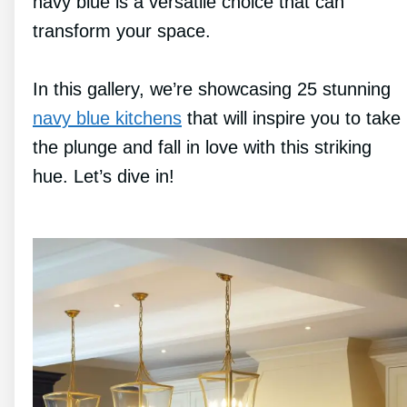
navy blue is a versatile choice that can
transform your space.
In this gallery, we’re showcasing 25 stunning
navy blue kitchens
that will inspire you to take
the plunge and fall in love with this striking
hue. Let’s dive in!