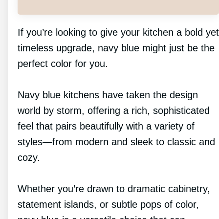
If you’re looking to give your kitchen a bold yet
timeless upgrade, navy blue might just be the
perfect color for you.
Navy blue kitchens have taken the design
world by storm, offering a rich, sophisticated
feel that pairs beautifully with a variety of
styles—from modern and sleek to classic and
cozy.
Whether you’re drawn to dramatic cabinetry,
statement islands, or subtle pops of color,