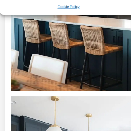
Cookie Policy