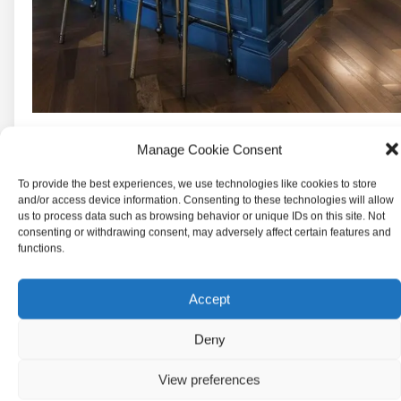
Manage Cookie Consent
To provide the best experiences, we use technologies like cookies to store
and/or access device information. Consenting to these technologies will allow
us to process data such as browsing behavior or unique IDs on this site. Not
consenting or withdrawing consent, may adversely affect certain features and
functions.
Accept
Deny
View preferences