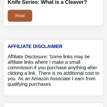
Knife Series: What is a Cleaver?
Read
AFFILIATE DISCLAIMER
Affiliate Disclosure: Some links may be
affiliate links where I make a small
commission if you purchase anything after
clicking a link. There is no additional cost to
you. As an Amazon Associate I earn from
qualifying purchases.