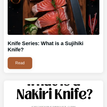
Knife Series: What is a Sujihiki
Knife?
Read