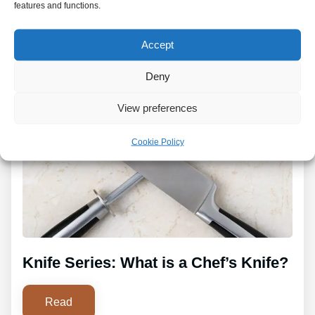
features and functions.
Accept
Deny
View preferences
Cookie Policy
Knife Series: What is a Chef’s Knife?
Read