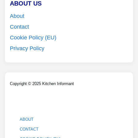
ABOUT US
About
Contact
Cookie Policy (EU)
Privacy Policy
Copyright © 2025 Kitchen Informant
ABOUT
CONTACT