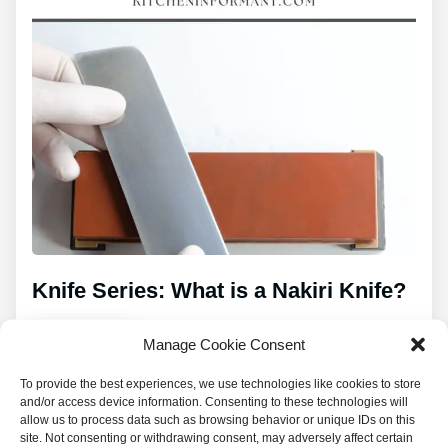
Knife Series: What is a Nakiri Knife?
Manage Cookie Consent
Read
To provide the best experiences, we use technologies like cookies to store
and/or access device information. Consenting to these technologies will
allow us to process data such as browsing behavior or unique IDs on this
site. Not consenting or withdrawing consent, may adversely affect certain