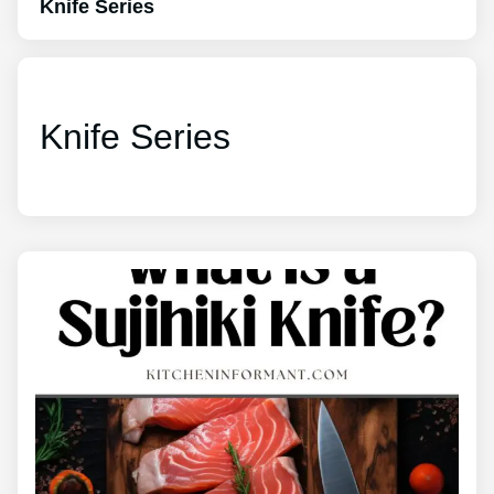
Knife Series
Knife Series